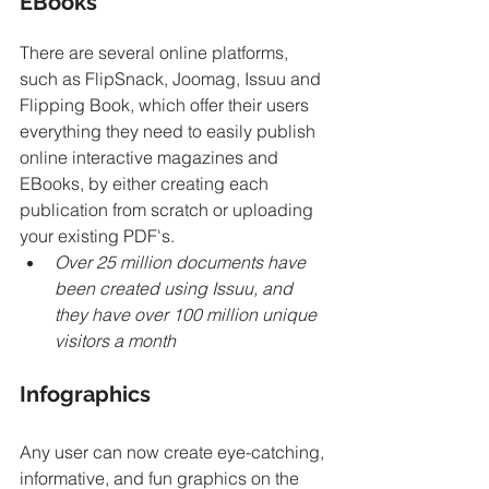
EBooks
There are several online platforms, 
such as FlipSnack, Joomag, Issuu and 
Flipping Book, which offer their users 
everything they need to easily publish 
online interactive magazines and 
EBooks, by either creating each 
publication from scratch or uploading 
your existing PDF's. 
Over 25 million documents have 
been created using Issuu, and 
they have over 100 million unique 
visitors a month
Infographics
Any user can now create eye-catching, 
informative, and fun graphics on the 