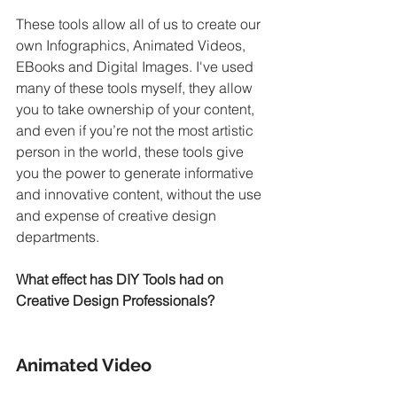
These tools allow all of us to create our 
own Infographics, Animated Videos, 
EBooks and Digital Images. I've used 
many of these tools myself, they allow 
you to take ownership of your content, 
and even if you’re not the most artistic 
person in the world, these tools give 
you the power to generate informative 
and innovative content, without the use 
and expense of creative design 
departments.
What effect has DIY Tools had on 
Creative Design Professionals?
Animated Video