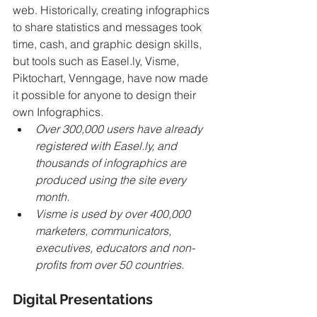
web. Historically, creating infographics 
to share statistics and messages took 
time, cash, and graphic design skills, 
but tools such as Easel.ly, Visme, 
Piktochart, Venngage, have now made 
it possible for anyone to design their 
own Infographics. 
Over 300,000 users have already 
registered with Easel.ly, and 
thousands of infographics are 
produced using the site every 
month. 
Visme is used by over 400,000 
marketers, communicators, 
executives, educators and non-
profits from over 50 countries.
Digital Presentations