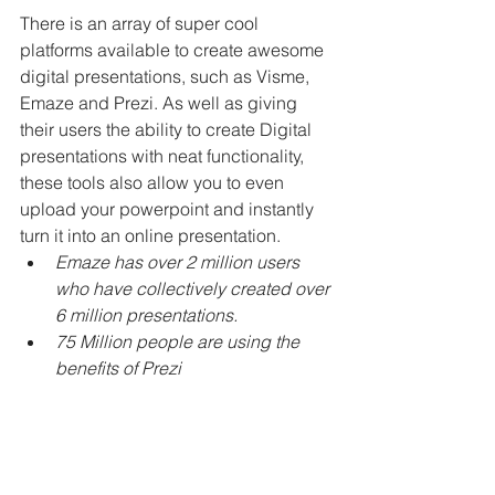
There is an array of super cool 
platforms available to create awesome 
digital presentations, such as Visme, 
Emaze and Prezi. As well as giving 
their users the ability to create Digital 
presentations with neat functionality, 
these tools also allow you to even 
upload your powerpoint and instantly 
turn it into an online presentation.
Emaze has over 2 million users 
who have collectively created over 
6 million presentations.
75 Million people are using the 
benefits of Prezi
Digital Images
There are so many platforms (Canva, 