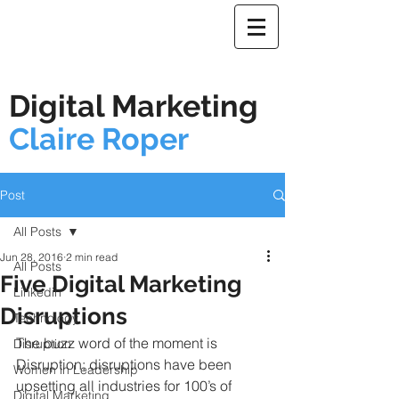
Digital Marketing
Claire Roper
Post
All Posts
Jun 28, 2016
2 min read
All Posts
Five Digital Marketing
Linkedin
Disruptions
Technology
The buzz word of the moment is 
Disruption
Disruption; disruptions have been 
Women in Leadership
upsetting all industries for 100’s of 
Digital Marketing