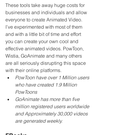
These tools take away huge costs for 
businesses and individuals and allow 
everyone to create Animated Video. 
I’ve experimented with most of them 
and with a little bit of time and effort 
you can create your own cool and 
effective animated videos. PowToon, 
Wistia, GoAnimate and many others 
are all seriously disrupting this space 
with their online platforms. 
PowToon have over 1 Million users 
who have created 1.9 Million 
PowToons
GoAnimate has more than five 
million registered users worldwide 
and Approximately 30,000 videos 
are generated weekly.