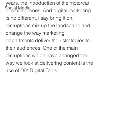
years, the introduction of the motorcar 
Social Media
or smartphones. And digital marketing 
is no different, I say bring it on, 
disruptions mix up the landscape and 
change the way marketing 
departments deliver their strategies to 
their audiences. One of the main 
disruptions which have changed the 
way we look at delivering content is the 
rise of DIY Digital Tools. 