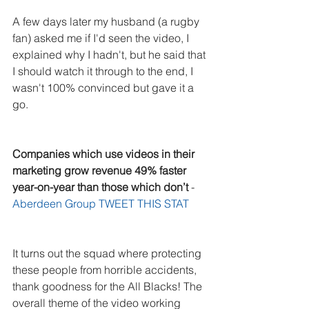
A few days later my husband (a rugby 
fan) asked me if I'd seen the video, I 
explained why I hadn't, but he said that 
I should watch it through to the end, I 
wasn't 100% convinced but gave it a 
go. 
Companies which use videos in their 
marketing grow revenue 49% faster 
year-on-year than those which don’t
 - 
Aberdeen Group 
TWEET THIS STAT
It turns out the squad where protecting 
these people from horrible accidents, 
thank goodness for the All Blacks! The 
overall theme of the video working 