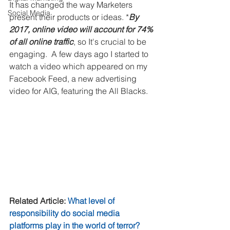
It has changed the way Marketers 
Social Media
present their products or ideas. *
By 
2017, online video will account for 74% 
of all online traffic
, so It's crucial to be 
engaging.  A few days ago I started to 
watch a video which appeared on my 
Facebook Feed, a new advertising 
video for AIG, featuring the All Blacks. 
Related Article: 
What level of 
responsibility do social media 
platforms play in the world of terror?