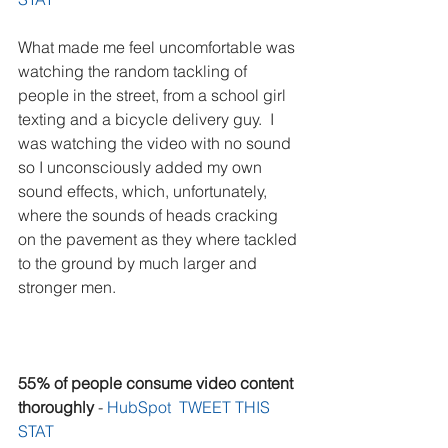
What made me feel uncomfortable was 
watching the random tackling of 
people in the street, from a school girl 
texting and a bicycle delivery guy.  I 
was watching the video with no sound 
so I unconsciously added my own 
sound effects, which, unfortunately, 
where the sounds of heads cracking 
on the pavement as they where tackled 
to the ground by much larger and 
stronger men.
55% of people consume video content 
thoroughly
 - 
HubSpot  
TWEET THIS 
STAT