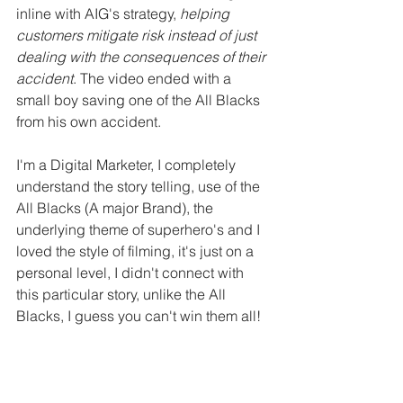
inline with AIG's strategy, 
helping 
customers mitigate risk instead of just 
dealing with the consequences of their 
accident
. The video ended with a 
small boy saving one of the All Blacks 
from his own accident.
I'm a Digital Marketer, I completely 
understand the story telling, use of the 
All Blacks (A major Brand), the 
underlying theme of superhero's and I 
loved the style of filming, it's just on a 
personal level, I didn't connect with 
this particular story, unlike the All 
Blacks, I guess you can't win them all!