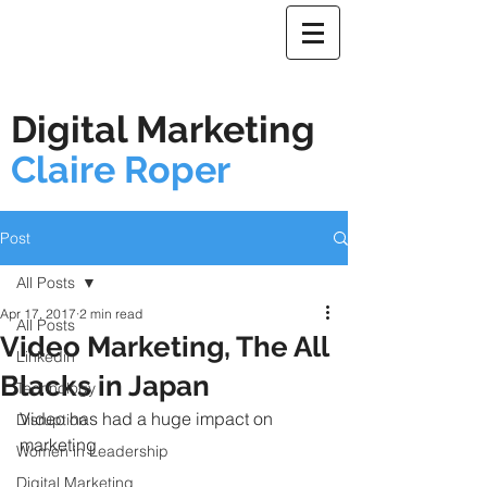
Digital Marketing
Claire Roper
Post
All Posts
Apr 17, 2017
2 min read
All Posts
Video Marketing, The All
Linkedin
Blacks in Japan
Technology
Video has had a huge impact on 
Disruption
marketing
Women in Leadership
Digital Marketing