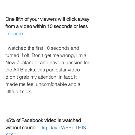
One fifth of your viewers will click away 
from a video within 10 seconds or less
- 
source
I watched the first 10 seconds and 
turned if off. Don't get me wrong, I'm a 
New Zealander and have a passion for 
the All Blacks, this particular video 
didn't grab my attention, in fact, it 
made me feel uncomfortable and a 
little bit sick.
8
5% of Facebook video is watched 
without sound
 - 
DigiDay 
TWEET THIS 
STAT