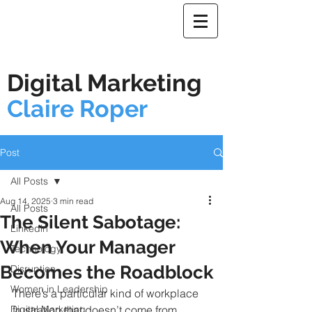
Digital Marketing
Claire Roper
Post
All Posts
Aug 14, 2025
3 min read
All Posts
The Silent Sabotage:
Linkedin
When Your Manager
Technology
Becomes the Roadblock
Disruption
Women in Leadership
There’s a particular kind of workplace 
Digital Marketing
frustration that doesn’t come from 