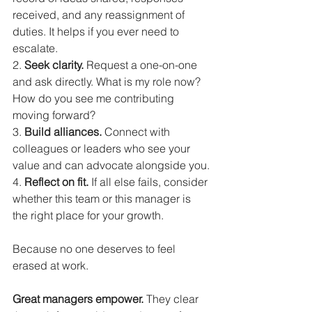
received, and any reassignment of 
duties. It helps if you ever need to 
escalate.
2. 
Seek clarity.
 Request a one-on-one 
and ask directly. What is my role now? 
How do you see me contributing 
moving forward?
3. 
Build alliances.
 Connect with 
colleagues or leaders who see your 
value and can advocate alongside you.
4. 
Reflect on fit.
 If all else fails, consider 
whether this team or this manager is 
the right place for your growth.
Because no one deserves to feel 
erased at work.
Great managers empower.
 They clear 