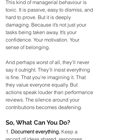
This kind of managerial behaviour is 
toxic. It is passive, easy to dismiss, and 
hard to prove. But it is deeply 
damaging. Because it’s not just your 
tasks being taken away. It’s your 
confidence. Your motivation. Your 
sense of belonging.
And perhaps worst of all, they’ll never 
say it outright. They’ll insist everything 
is fine. That you’re imagining it. That 
they value everyone equally. But 
actions speak louder than performance 
reviews. The silence around your 
contributions becomes deafening.
So, What Can You Do?
1. 
Document everything.
 Keep a 
record of ideas shared, responses 