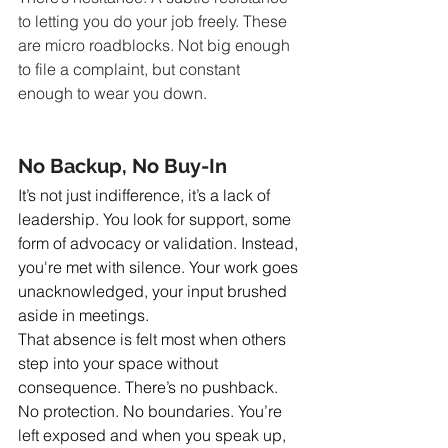
to letting you do your job freely. These 
are micro roadblocks. Not big enough 
to file a complaint, but constant 
enough to wear you down.
No Backup, No Buy-In
It’s not just indifference, it’s a lack of 
leadership. You look for support, some 
form of advocacy or validation. Instead, 
you're met with silence. Your work goes 
unacknowledged, your input brushed 
aside in meetings.
That absence is felt most when others 
step into your space without 
consequence. There’s no pushback. 
No protection. No boundaries. You’re 
left exposed and when you speak up, 