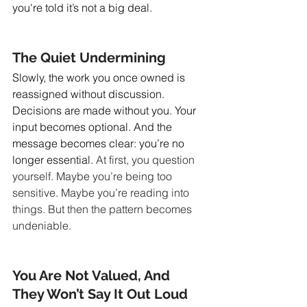
you're told it’s not a big deal.
The Quiet Undermining
Slowly, the work you once owned is 
reassigned without discussion. 
Decisions are made without you. Your 
input becomes optional. And the 
message becomes clear: you’re no 
longer essential.
 At first, you question 
yourself. Maybe you’re being too 
sensitive. Maybe you’re reading into 
things. But then the pattern becomes 
undeniable.
You Are Not Valued, And 
They Won’t Say It Out Loud