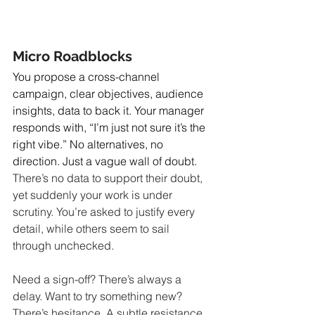
Micro Roadblocks
You propose a cross-channel 
campaign, clear objectives, audience 
insights, data to back it. Your manager 
responds with, “I’m just not sure it’s the 
right vibe.” No alternatives, no 
direction. Just a vague wall of doubt.
There’s no data to support their doubt, 
yet suddenly your work is under 
scrutiny. You’re asked to justify every 
detail, while others seem to sail 
through unchecked.
Need a sign-off? There’s always a 
delay. Want to try something new? 
There’s hesitance. A subtle resistance 