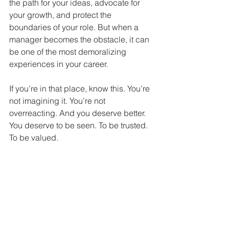
the path for your ideas, advocate for 
your growth, and protect the 
boundaries of your role. But when a 
manager becomes the obstacle, it can 
be one of the most demoralizing 
experiences in your career.
If you’re in that place, know this. You’re 
not imagining it. You’re not 
overreacting. And you deserve better.
You deserve to be seen. To be trusted. 
To be valued.
"Toxic managers can ruin your 
team and culture long before 
you see the damage in 
numbers." - Justin Wright, 