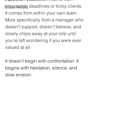
impossible deadlines or tricky clients. 
Social Media
It comes from within your own team. 
More specifically, from a manager who 
doesn’t support, doesn’t believe, and 
slowly chips away at your role until 
you’re left wondering if you were ever 
valued at all.
It doesn’t begin with confrontation. It 
begins with hesitation, silence, and 
slow erosion.