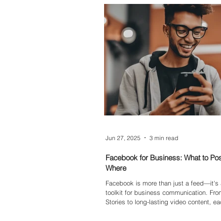
this blog, we explore why it’s time to re
links and how to write smarter, clearer a
— even if you don’t have fancy tools.
Jun 27, 2025
3 min read
Facebook for Business: What to Po
Where
Facebook is more than just a feed—it's a
toolkit for business communication. From
Stories to long-lasting video content, e
type has its own strengths. In this blog
down the best uses for Stories, Reels, 