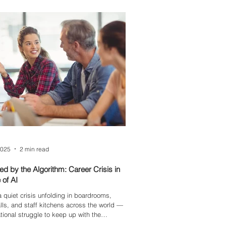
2025
2 min read
d by the Algorithm: Career Crisis in
 of AI
a quiet crisis unfolding in boardrooms,
ls, and staff kitchens across the world —
tional struggle to keep up with the
ss march of technology. Among those most