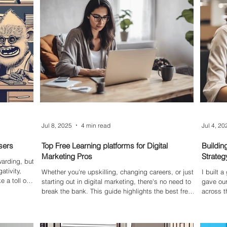
ble. This
and the
kab
Jul 8, 2025
4 min read
Jul 4, 20
sers
Top Free Learning platforms for Digital
Buildin
Marketing Pros
Strateg
warding, but
ativity,
Whether you're upskilling, changing careers, or just
I built 
 a toll on
starting out in digital marketing, there's no need to
gave our
g you down
break the bank. This guide highlights the best free
across t
your entire
online learning platforms and webinars for
expert i
professionals—covering everything from AI and
we creat
content marketing to social media strategy and
focused 