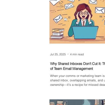
and making more conscious choices onl
Jul 25, 2025
4 min read
Why Shared Inboxes Don't Cut It: 
of Team Email Management
When your comms or marketing team is 
shared inbox, overlapping emails, and 
ownership—it’s a recipe for missed dea
duplicated work, and rising stress. Rely
cluttered inbox without a proper ticketin
system means your team can’t track in
measure performance, or spot issues ac