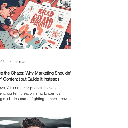
025
4 min read
e the Chaos: Why Marketing Shouldn’t
Y Content (but Guide It Instead)
va, AI, and smartphones in every
nt, content creation is no longer just
g’s job. Instead of fighting it, here’s how to
 teams, protect your brand, and embrace
ra, without losing control.