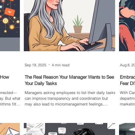
Sep 19, 2025
4 min read
Aug 8, 2
: How
The Real Reason Your Manager Wants to See
Embrac
Your Daily Tasks
Fear DI
connected—
Managers asking employees to list their daily tasks
With Can
ay. But what
can improve transparency and coordination but
departme
ithms filter
may also lead to micromanagement feelings,
marketin
existing
added admin work, and stress. Understanding the
empower
lter
pros and cons helps teams find a balance that
the DIY e
supports productivity without unnecessary
anding how
pressure.
king free