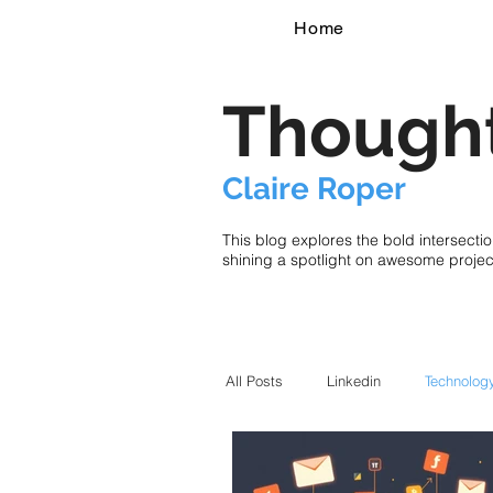
Home
Thought
Claire Roper
This blog explores the bold intersecti
shining a spotlight on awesome proje
All Posts
Linkedin
Technolog