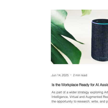
decision-making.
Jun 14, 2025
2 min read
Is the Workplace Ready for AI Assi
As part of a wider strategy exploring Arti
Intelligence, Virtual and Augmented Real
the opportunity to research, write, and 
eBook that asked one of the most pres