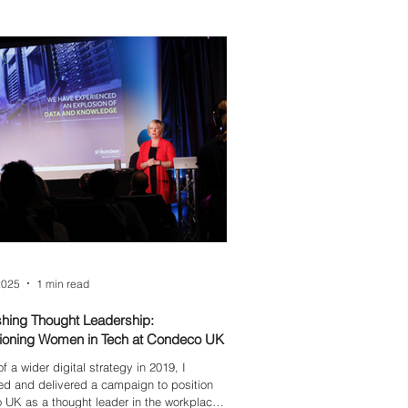
d?
2025
1 min read
shing Thought Leadership:
oning Women in Tech at Condeco UK
f a wider digital strategy in 2019, I
d and delivered a campaign to position
UK as a thought leader in the workplace