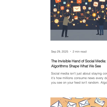
Sep 29, 2025
2 min read
The Invisible Hand of Social Media
Algorithms Shape What We See
Social media isn’t just about staying 
it’s how millions consume news every d
you see on your feed isn’t random. Algor
and prioritise content, often reinforcing 
views while hiding others. This creates fi
bubbles, fuels polarisation, and makes
misinformation harder to spot. Underst
algorithms work is the first step to brea