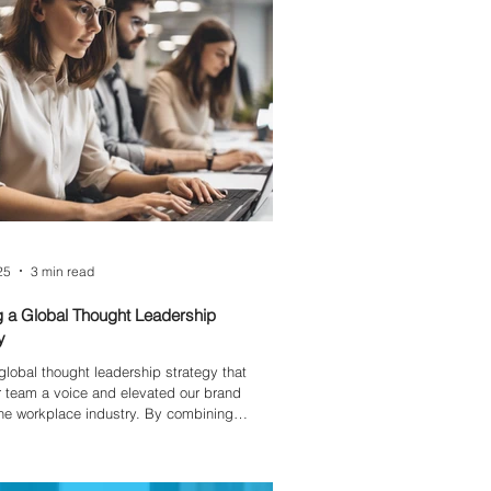
25
3 min read
g a Global Thought Leadership
y
a global thought leadership strategy that
 team a voice and elevated our brand
he workplace industry. By combining
nsights, real data, and a focus on inclusion,
ed content that mattered — from future-
blogs on AI to diverse perspectives