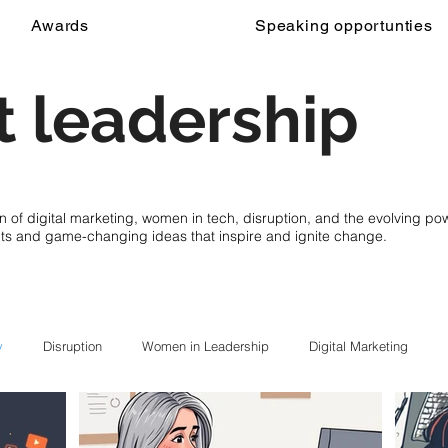
Awards
Speaking opportunties
 leadership
on of digital marketing, women in tech, disruption, and the evolving p
cts and game-changing ideas that inspire and ignite change.
y
Disruption
Women in Leadership
Digital Marketing