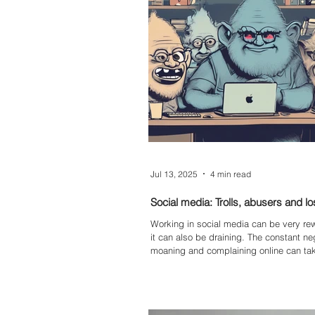
wider business. In short: it’s unsustaina
blog explores the risks of inbox chaos 
benefits of moving to a structured, trac
Jul 13, 2025
4 min read
Social media: Trolls, abusers and lo
Working in social media can be very re
it can also be draining. The constant neg
moaning and complaining online can take
your mental health, occasionally gettin
or at worse having an adverse affect on 
wellbeing.