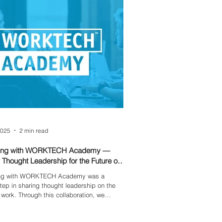
departments.
2025
2 min read
ring with WORKTECH Academy —
 Thought Leadership for the Future of
ing with WORKTECH Academy was a
step in sharing thought leadership on the
f work. Through this collaboration, we
 emerging workplace trends, innovation,
evolving role of technology — helping