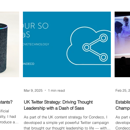
impacte
Mar 9, 2025
1 min read
Feb 25, 
stants?
UK Twitter Strategy: Driving Thought
Establi
Leadership with a Dash of Sass
Champi
ficial
ity, I had
As part of the UK content strategy for Condeco, I
As part o
produce an
developed a simple yet powerful Twitter campaign
develope
sing
that brought our thought leadership to life — with
Condeco 