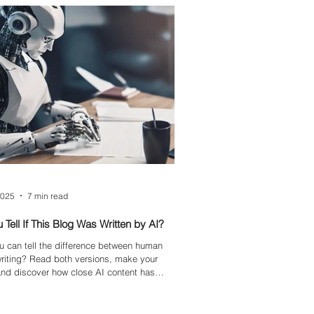
 our brand at the forefront of workplace
mation.
2025
7 min read
 Tell If This Blog Was Written by AI?
u can tell the difference between human
riting? Read both versions, make your
nd discover how close AI content has
 sounding human.