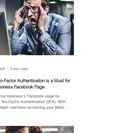
2025
5 min read
-Factor Authentication Is a Must for
usiness Facebook Page
 your business’s Facebook page by
 Two-Factor Authentication (2FA). With
e team members accessing your Meta
often using personal emails without
ecurity—your page is vulnerable to hacks
 cause costly disruptions. Learn why 2FA is
l and how it safeguards your brand.