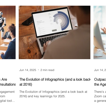
can post
tools are simple, smart, and surprisingly helpful for
for maximum
busy creators looking to save time and add flair to
their sites.
Jun 14, 2025
2 min read
Jun 14, 
s Are
The Evolution of Infographics (and a look back
Outpace
sultations
at 2016)
the Age
 engagement
The Evolution of Infographics (and a look back at
There’s 
From
2016) and key learnings for 2025.
Zoom cal
ital tools,
a genera
ipation and
relentle