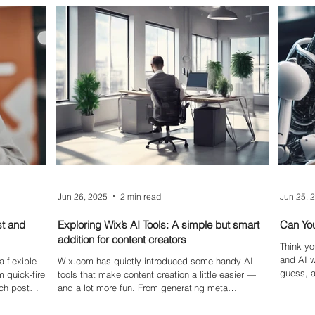
tire vague
content.
position
lternatives
transfor
Jun 26, 2025
2 min read
Jun 25, 
st and
Exploring Wix’s AI Tools: A simple but smart
Can You
addition for content creators
Think yo
and AI w
 flexible
Wix.com has quietly introduced some handy AI
guess, a
 quick-fire
tools that make content creation a little easier —
come to
ach post
and a lot more fun. From generating meta
, we break
descriptions and blog excerpts to experimenting
Feed posts,
with the beta version of the AI Image Creator, these