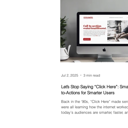
Jul 2, 2025
3 min read
Let’s Stop Saying “Click Here”: Smar
to-Actions for Smarter Users
Back in the ‘90s, “Click Here” made s
were all learning how the internet worke
today’s audiences are smarter, faster, a
distracted. If your call-to-actions aren’t p
weight, you’re missing valuable engage