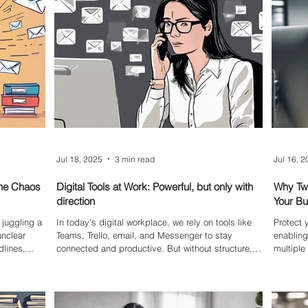
ine.
Jul 18, 2025
3 min read
Jul 16, 
The Chaos
Digital Tools at Work: Powerful, but only with
Why Two
direction
Your B
juggling a
In today’s digital workplace, we rely on tools like
Protect
unclear
Teams, Trello, email, and Messenger to stay
enabling
dlines,
connected and productive. But without structure,
multipl
ing on a
these tools can become overwhelming and
account—
g or intake
counterproductive. This blog explores how to get
strong s
coming jobs,
the best out of your digital stack — and why
that can
ross the
direction matters more than ever.
essentia