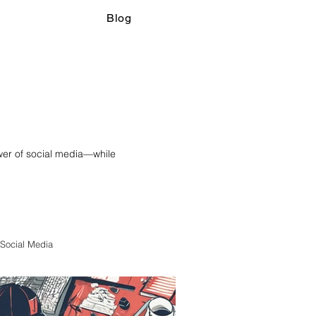
Blog
ower of social media—while
Social Media