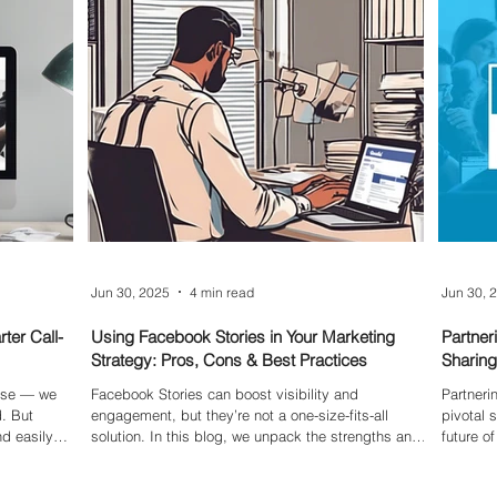
analytics. Discover top tools from Harvard,
across 
HubSpot, Google, and more.
Jun 30, 2025
4 min read
Jun 30, 
ter Call-
Using Facebook Stories in Your Marketing
Partne
Strategy: Pros, Cons & Best Practices
Sharing
Work
ense — we
Facebook Stories can boost visibility and
Partner
d. But
engagement, but they’re not a one-size-fits-all
pivotal 
nd easily
solution. In this blog, we unpack the strengths and
future o
ulling their
limitations of Stories, share when to use them, and
explored
ment. In
explain why they work best alongside longer-lasting
and the 