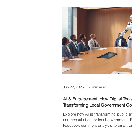
Events, Messenger, and more—so you 
with purpose and tailor your message 
impact.
Jun 22, 2025
6 min read
AI & Engagement: How Digital Tool
Transforming Local Government Con
Explore how AI is transforming public
and consultation for local government. 
Facebook comment analysis to smart dig
discover the future of community partic