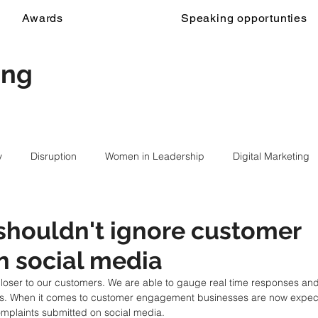
Awards
Speaking opportunties
ing
y
Disruption
Women in Leadership
Digital Marketing
shouldn't ignore customer
n social media
closer to our customers. We are able to gauge real time responses an
rs. When it comes to customer engagement businesses are now expecte
omplaints submitted on social media.