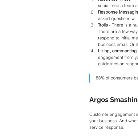
social media team a
Response Messagin
asked questions will
Trolls
 - There is a h
There are a few ways 
respond to initial m
business email. Or 
Liking, commenting 
engagement from you
guidelines on respo
88% of consumers bel
Argos Smashin
Customer engagement shou
your business. And when
service response.