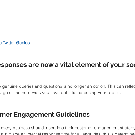
e Twitter Genius
sponses are now a vital element of your so
 genuine queries and questions is no longer an option. This can reflec
 all the hard work you have put into increasing your profile. 
omer Engagement Guidelines
 every business should insert into their customer engagement strategy
ut in place an internal response time for all enquiries, this is determine