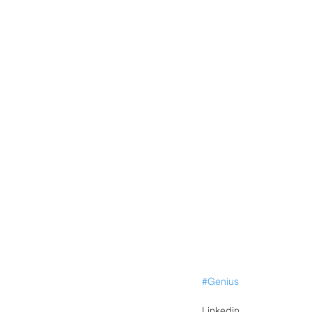
#Genius
Linkedin