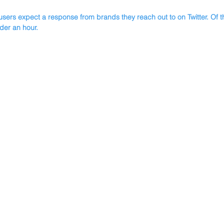
users expect a response from brands they reach out to on Twitter. Of 
der an hour.