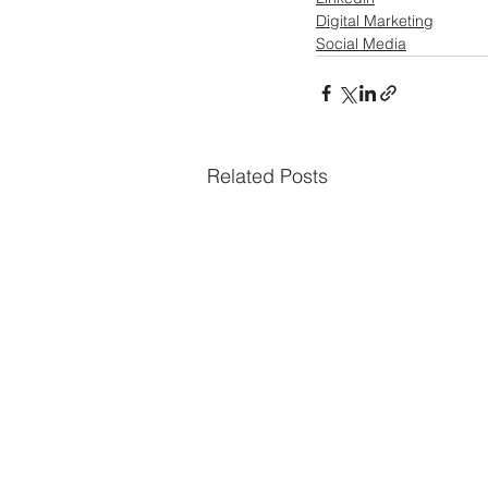
Digital Marketing
Social Media
Related Posts