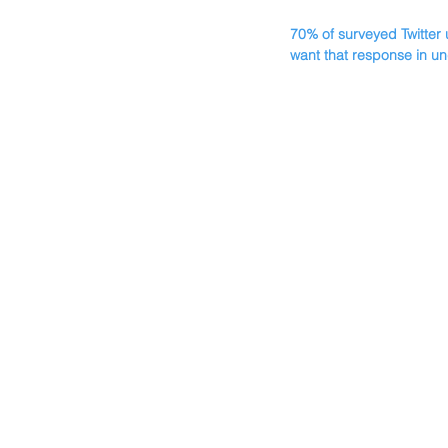
70% of surveyed Twitter 
want that response in un