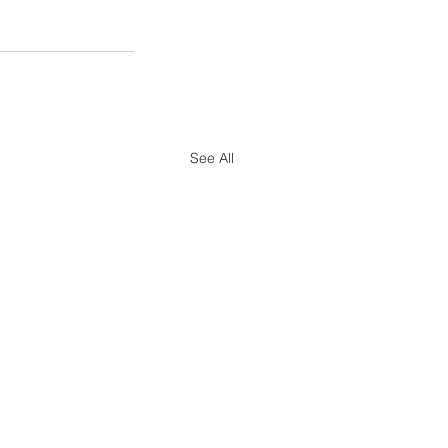
See All