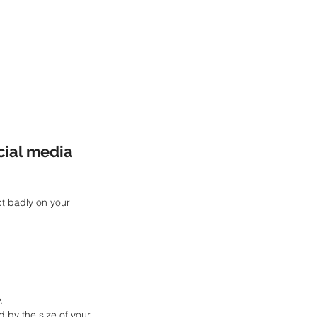
cial media 
t badly on your 
.
d by the size of your 