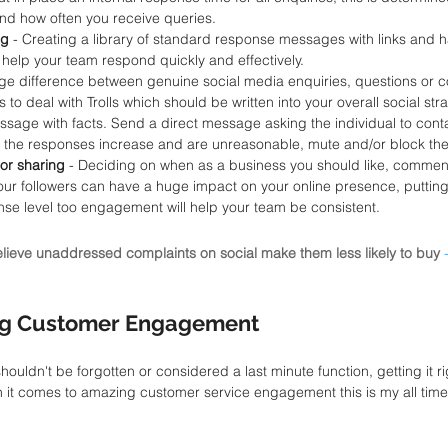
nd how often you receive queries. 
g 
- Creating a library of standard response messages with links and ha
 help your team respond quickly and effectively.
uge difference between genuine social media enquiries, questions or co
to deal with Trolls which should be written into your overall social stra
essage with facts. Send a direct message asking the individual to conta
if the responses increase and are unreasonable, mute and/or block the
or sharing
 - Deciding on when as a business you should like, comment
r followers can have a huge impact on your online presence, putting 
nse level too engagement will help your team be consistent. 
ieve unaddressed complaints on social make them less likely to buy
g Customer Engagement 
ldn't be forgotten or considered a last minute function, getting it rig
 it comes to amazing customer service engagement this is my all time