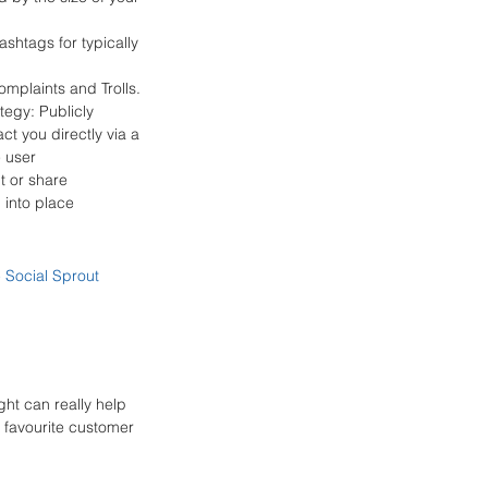
shtags for typically 
mplaints and Trolls. 
tegy: Publicly 
ct you directly via a 
 user 
 or share 
into place 
- 
Social Sprout
ht can really help 
 favourite customer 