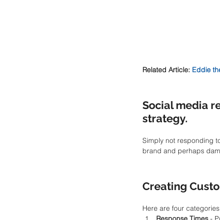
Related Article: 
Eddie th
Social media re
strategy.
Simply not responding to
brand and perhaps damage
Creating Cust
Here are four categories
Response Times 
- P