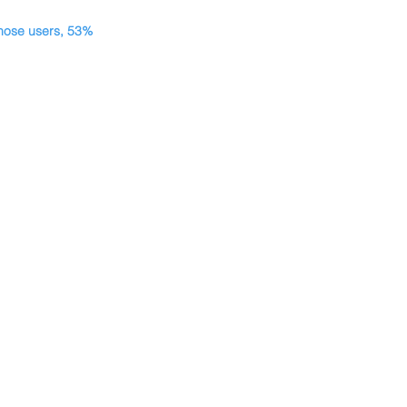
those users, 53% 