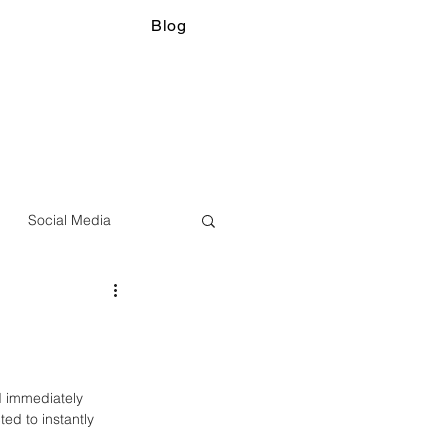
Blog
Social Media
d immediately 
d to instantly 