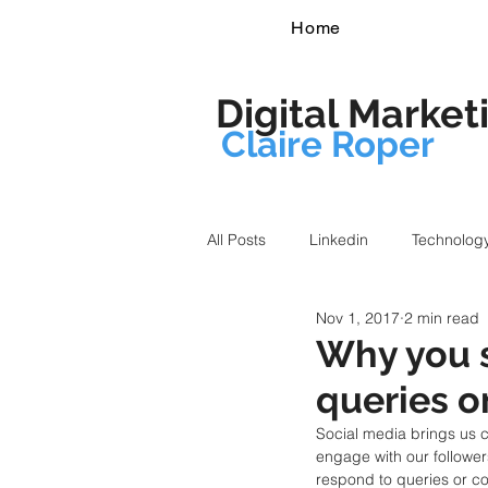
Home
Digital Market
Claire Roper
All Posts
Linkedin
Technolog
Nov 1, 2017
2 min read
Why you 
queries o
Social media brings us 
engage with our followe
respond to queries or c