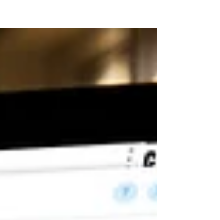
team at Teknion, "Technology Innovations in the
Workplace".