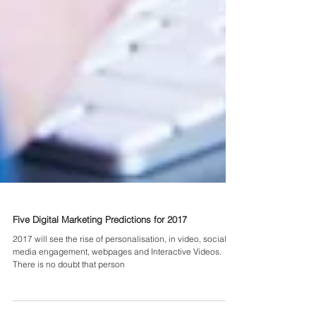
Five Digital Marketing Predictions for 2017
2017 will see the rise of personalisation, in video, social
media engagement, webpages and Interactive Videos.