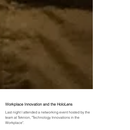
Workplace Innovation and the HoloLens
Last night I attended a networking event hosted by the