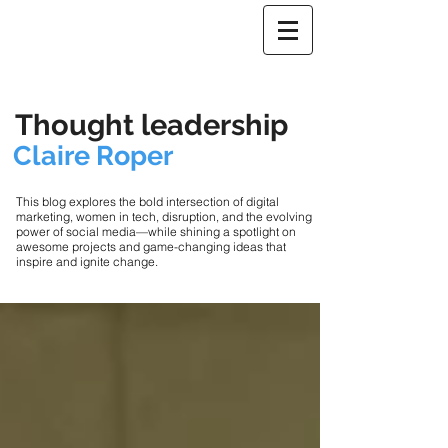
Thought leadership
Claire Roper
This blog explores the bold intersection of digital
marketing, women in tech, disruption, and the evolving
power of social media—while shining a spotlight on
awesome projects and game-changing ideas that
inspire and ignite change.