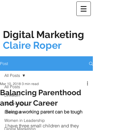
Digital Marketing
Claire Roper
Post
All Posts
Mar 10, 2018
3 min read
All Posts
Balancing Parenthood
Linkedin
and your Career
Technology
Being a working parent can be tough
Disruption
Women in Leadership
I have three small children and they 
Digital Marketing