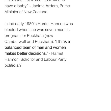
have a baby.”
 - Jacinta Ardern, Prime 
Minister of New Zealand
In the early 1980's Harriet Harmon was 
elected when she was seven months 
pregnant for Peckham (now 
Camberwell and Peckham). 
“I think a 
balanced team of men and women 
makes better decisions.” 
- Harriet 
Harmon, Solicitor and Labour Party 
politician