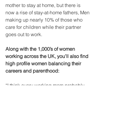
mother to stay at home, but there is 
now a rise of stay-at-home fathers, Men 
making up nearly 10% of those who 
care for children while their partner 
goes out to work.
Along with the 1,000’s of women 
working across the UK, you’ll also find 
high profile women balancing their 
careers and parenthood:
“I think every working mom probably 
feels the same thing: You go through 
big chunks of time where you’re just 
thinking, ‘This is impossible — oh, this 
is impossible.’ And then you just keep 
going and keep going, and you sort of 
do the impossible.” 
- Tina Fey