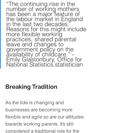
“The continuing rise in the 
number of working mothers 
has been a major feature of 
the labour market in England 
in the last two decades. 
Reasons for this might include 
more flexible working 
practices, shared parental 
leave and changes to 
government policy on the 
availability of childcare.” 
- 
Emily Glastonbury, Office for 
National Statistics,statistician
Breaking Tradition 
As the tide is changing and 
businesses are becoming more 
flexible and agile so are our attitudes 
towards working parents. It’s still 
considered a traditional role for the 