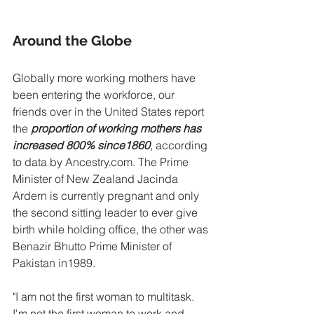
Around the Globe
Globally more working mothers have 
been entering the workforce, our 
friends over in the United States report 
the 
proportion of working mothers has 
increased 800% since1860
, according 
to data by Ancestry.com. The Prime 
Minister of New Zealand Jacinda 
Ardern is currently pregnant and only 
the second sitting leader to ever give 
birth while holding office, the other was 
Benazir Bhutto Prime Minister of 
Pakistan in1989.
"I am not the first woman to multitask. 
I'm not the first woman to work and 