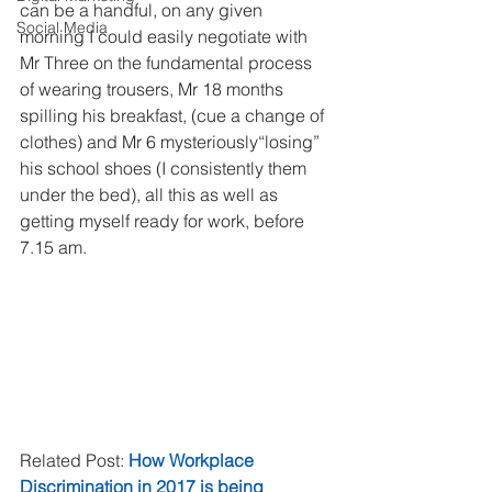
can be a handful, on any given 
Social Media
morning I could easily negotiate with 
Mr Three on the fundamental process 
of wearing trousers, Mr 18 months 
spilling his breakfast, (cue a change of 
clothes) and Mr 6 mysteriously“losing” 
his school shoes (I consistently them 
under the bed), all this as well as 
getting myself ready for work, before 
7.15 am.
Related Post: 
How Workplace 
Discrimination in 2017 is being 