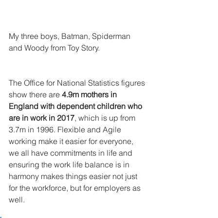
My three boys, Batman, Spiderman 
and Woody from Toy Story.
The Office for National Statistics figures 
show there are 
4.9m mothers in 
England with dependent children who 
are in work in 2017
, which is up from 
3.7m in 1996. Flexible and Agile 
working make it easier for everyone, 
we all have commitments in life and 
ensuring the work life balance is in 
harmony makes things easier not just 
for the workforce, but for employers as 
well.