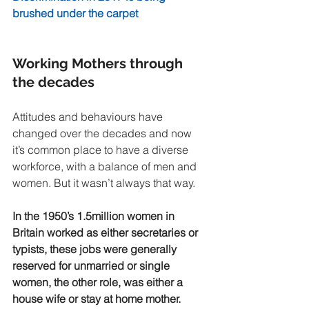
brushed under the carpet
Working Mothers through 
the decades 
Attitudes and behaviours have 
changed over the decades and now 
it’s common place to have a diverse 
workforce, with a balance of men and 
women. But it wasn’t always that way.
In the 1950’s 1.5million women in 
Britain worked as either secretaries or 
typists, these jobs were generally 
reserved for unmarried or single 
women, the other role, was either a 
house wife or stay at home mother. 