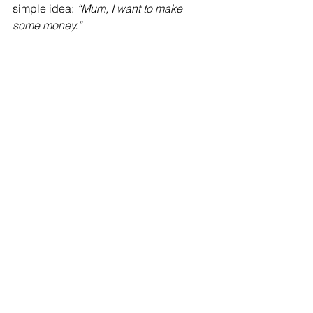
simple idea: 
“Mum, I want to make 
some money.”