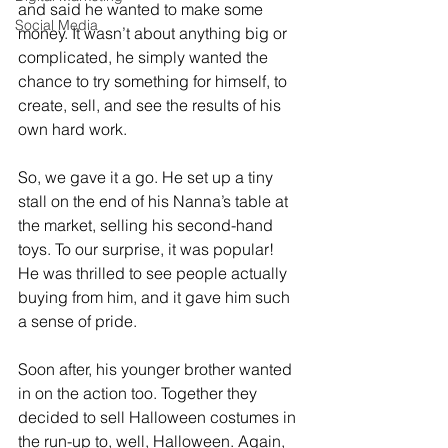
and said he wanted to make some 
Social Media
money. It wasn’t about anything big or 
complicated, he simply wanted the 
chance to try something for himself, to 
create, sell, and see the results of his 
own hard work.
So, we gave it a go. He set up a tiny 
stall on the end of his Nanna’s table at 
the market, selling his second-hand 
toys. To our surprise, it was popular! 
He was thrilled to see people actually 
buying from him, and it gave him such 
a sense of pride.
Soon after, his younger brother wanted 
in on the action too. Together they 
decided to sell Halloween costumes in 
the run-up to, well, Halloween. Again, 