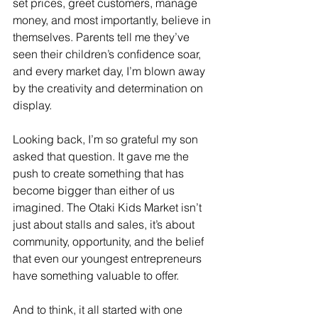
set prices, greet customers, manage 
money, and most importantly, believe in 
themselves. Parents tell me they’ve 
seen their children’s confidence soar, 
and every market day, I’m blown away 
by the creativity and determination on 
display.
Looking back, I’m so grateful my son 
asked that question. It gave me the 
push to create something that has 
become bigger than either of us 
imagined. The Otaki Kids Market isn’t 
just about stalls and sales, it’s about 
community, opportunity, and the belief 
that even our youngest entrepreneurs 
have something valuable to offer.
And to think, it all started with one 