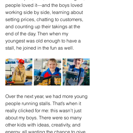
people loved it—and the boys loved 
working side by side, learning about 
setting prices, chatting to customers, 
and counting up their takings at the 
end of the day. Then when my 
youngest was old enough to have a 
stall, he joined in the fun as well.
Over the next year, we had more young 
people running stalls. That’s when it 
really clicked for me: this wasn’t just 
about my boys. There were so many 
other kids with ideas, creativity, and 
energy, all wanting the chance to give 