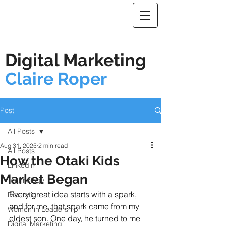
Digital Marketing
Claire Roper
Post
All Posts
Aug 31, 2025
2 min read
All Posts
How the Otaki Kids
Linkedin
Market Began
Technology
Every great idea starts with a spark, 
Disruption
and for me, that spark came from my 
Women in Leadership
eldest son. One day, he turned to me 
Digital Marketing