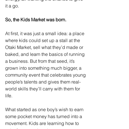
it a go.
So, the Kids Market was born.
At first, it was just a small idea: a place 
where kids could set up a stall at the 
Otaki Market, sell what they’d made or 
baked, and learn the basics of running 
a business. But from that seed, it’s 
grown into something much bigger, a 
community event that celebrates young 
people’s talents and gives them real-
world skills they’ll carry with them for 
life.
What started as one boy’s wish to earn 
some pocket money has turned into a 
movement. Kids are learning how to 