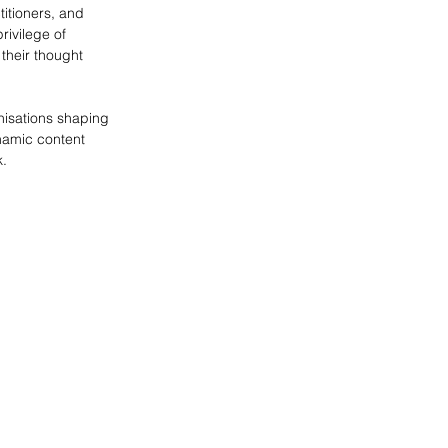
itioners, and 
privilege of 
their thought 
nisations shaping 
namic content 
k.