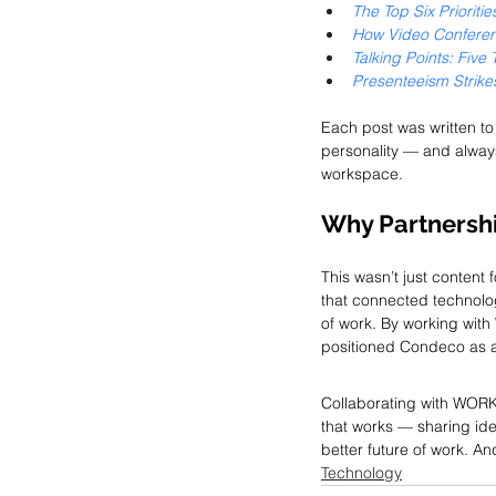
The Top Six Priorit
How Video Conferen
Talking Points: Five
Presenteeism Strikes
Each post was written t
personality — and alway
workspace.
Why Partnershi
This wasn’t just content 
that connected technolog
of work. By working wi
positioned Condeco as a 
Collaborating with WORK
that works — sharing ide
better future of work. An
Technology