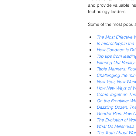
and provide valuable ins
technology leaders.
Some of the most popula
The Most Effective 
Is microchippin the
How Condeco is Dri
Top tips from leadin
Filtering Out Realit
Table Manners: Fou
Challenging the min
New Year, New Works
How New Ways of Wo
Come Together: Thre
On the Frontline: W
Dazzling Dozen: Th
Gender Bias: How Ch
The Evolution of Wo
What Do Millennials 
The Truth About Wor