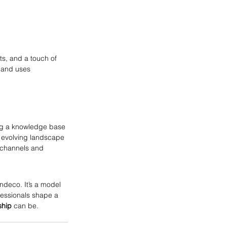
s, and a touch of 
 and uses 
ng a knowledge base 
 evolving landscape 
channels and 
deco. It’s a model 
fessionals shape a 
ship
 can be.