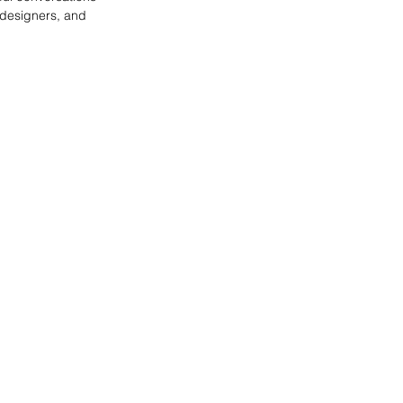
 designers, and 