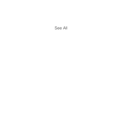
See All