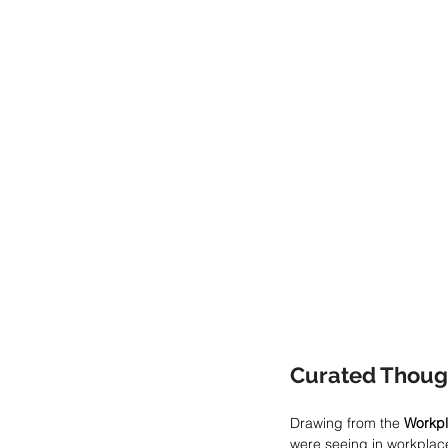
Curated Thoug
Drawing from the 
Workpl
were seeing in workplace