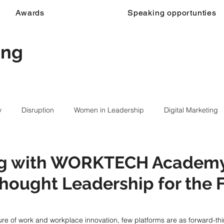
Awards
Speaking opportunties
ing
y
Disruption
Women in Leadership
Digital Marketing
ng with WORKTECH Academ
hought Leadership for the F
ure of work and workplace innovation, few platforms are as forward-thi