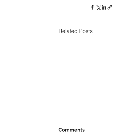
Related Posts
Comments