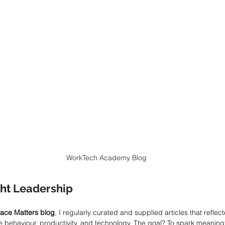
WorkTech Academy Blog
ht Leadership
ace Matters blog
, I regularly curated and supplied articles that reflect
 behaviour, productivity, and technology. The goal? To spark meaning