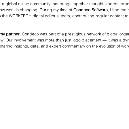
 a global online community that brings together thought leaders, pract
ow work is changing. During my time at 
Condeco Software
, I had the 
h the WORKTECH digital editorial team, contributing regular content to 
y partner
, Condeco was part of a prestigious network of global orga
ow. Our involvement was more than just logo placement — it was a dy
haring insights, data, and expert commentary on the evolution of wor