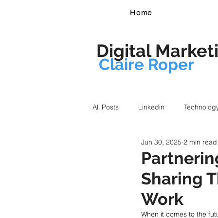
Home
Digital Market
Claire Roper
All Posts
Linkedin
Technolog
Jun 30, 2025
2 min read
Partneri
Sharing T
Work
When it comes to the fut