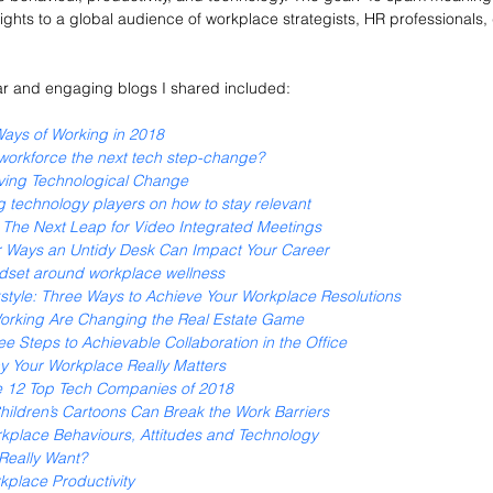
ights to a global audience of workplace strategists, HR professionals,
r and engaging blogs I shared included:
Ways of Working in 2018
 workforce the next tech step-change?
ving Technological Change
g technology players on how to stay relevant
y: The Next Leap for Video Integrated Meetings
r Ways an Untidy Desk Can Impact Your Career
dset around workplace wellness
tyle: Three Ways to Achieve Your Workplace Resolutions
rking Are Changing the Real Estate Game
e Steps to Achievable Collaboration in the Office
hy Your Workplace Really Matters
e 12 Top Tech Companies of 2018
ildren’s Cartoons Can Break the Work Barriers
rkplace Behaviours, Attitudes and Technology
Really Want? 
kplace Productivity