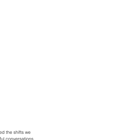
ed the shifts we 
ful conversations 