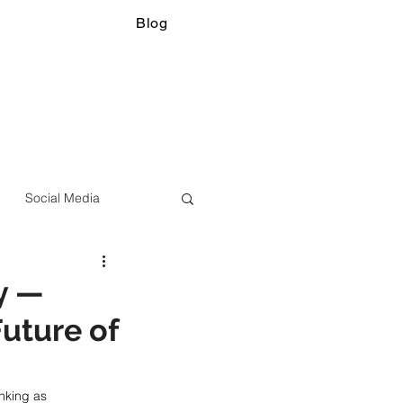
Blog
Social Media
y —
uture of
nking as 