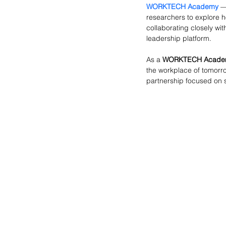
WORKTECH Academy
 —
researchers to explore h
collaborating closely wit
leadership platform.
As a 
WORKTECH Academ
the workplace of tomorr
partnership focused on s