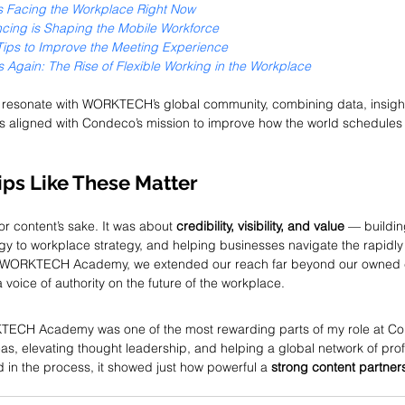
ies Facing the Workplace Right Now
cing is Shaping the Mobile Workforce
 Tips to Improve the Meeting Experience
 Again: The Rise of Flexible Working in the Workplace
o resonate with WORKTECH’s global community, combining data, insight
s aligned with Condeco’s mission to improve how the world schedules
ps Like These Matter
for content’s sake. It was about 
credibility, visibility, and value
 — buildi
y to workplace strategy, and helping businesses navigate the rapidly
th WORKTECH Academy, we extended our reach far beyond our owned 
voice of authority on the future of the workplace.
TECH Academy was one of the most rewarding parts of my role at Con
as, elevating thought leadership, and helping a global network of pro
d in the process, it showed just how powerful a 
strong content partner