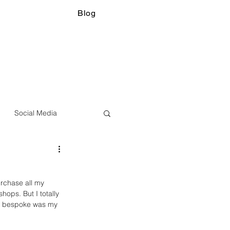
Blog
Social Media
urchase all my 
hops. But I totally 
ng bespoke was my 