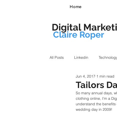
Home
Digital Market
Claire Roper
All Posts
Linkedin
Technolog
Jun 4, 2017
1 min read
Tailors D
So many annual days, whi
clothing online, I'm a Di
understand the benefits 
wedding day in 2009!