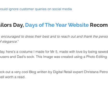
ould ignore customer queries on social media
ilors Day, 
Days of The Year Website
 Recom
encouraged to dress their best and to reach out and thank the perso
of elegance.
"
s Day, here's a costume I made for Mr 5, made with love by being sewed 
rousers and Dad's sock. This Image was created using a Photo Editing
eck out a very cool Blog written by Digital Retail expert Christana Petro
 well worth a read.