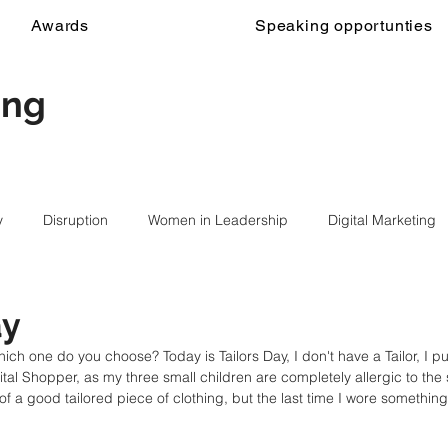
Awards
Speaking opportunties
ing
y
Disruption
Women in Leadership
Digital Marketing
ay
ch one do you choose? Today is Tailors Day, I don't have a Tailor, I p
gital Shopper, as my three small children are completely allergic to the s
of a good tailored piece of clothing, but the last time I wore somethi