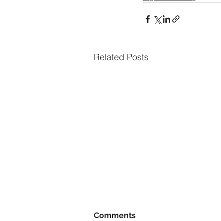
Related Posts
Comments