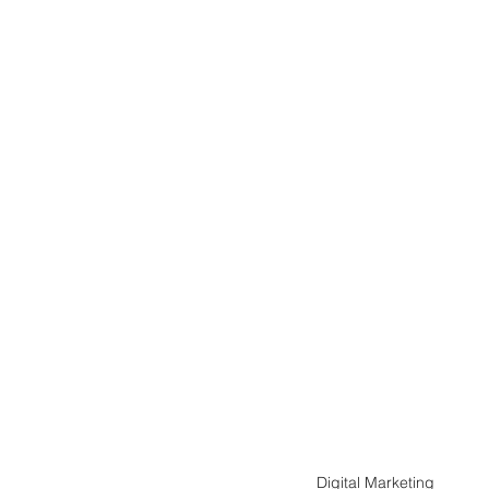
Digital Marketing