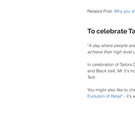
Related Post: 
Why you sh
To celebrate Ta
"
A day where people are 
achieve their high level 
In celebration of Tailor
and Black belt, Mr 5's t
Text.
You might also like to ch
Evolution of Retail
"
 - it's