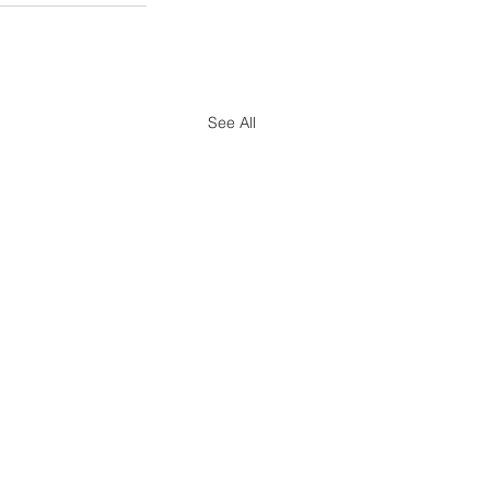
See All