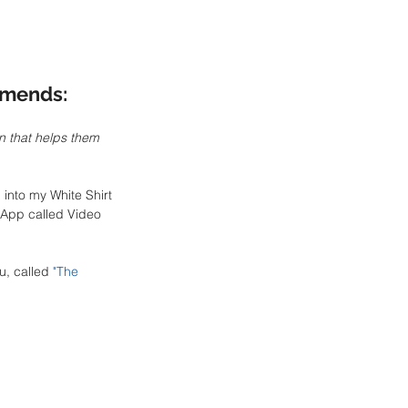
mends:
n that helps them 
into my White Shirt 
 App called Video 
u, called 
"
The 