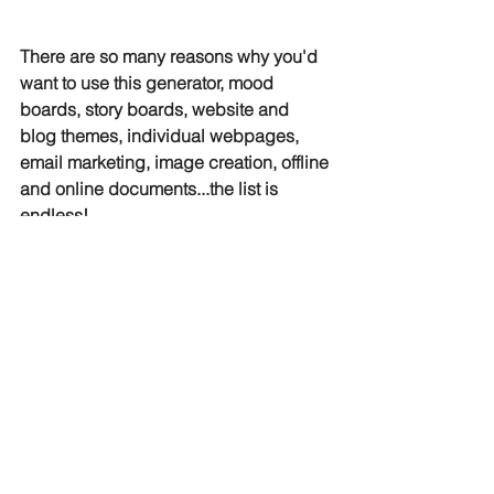
There are so many reasons why you'd 
want to use this generator, mood 
boards, story boards, website and 
blog themes, individual webpages, 
email marketing, image creation, offline 
and online documents...the list is 
endless! 
Digital Marketing
See All
Related Posts