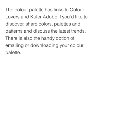
The colour palette has links to Colour 
Lovers and Kuler Adobe if you'd like to 
discover, share colors, palettes and 
patterns and discuss the latest trends. 
There is also the handy option of 
emailing or downloading your colour 
palette.