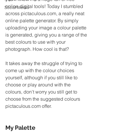
online digital tools! Today I stumbled 
Social Media
across pictaculous.com, a really neat 
online palette generator. By simply 
uploading your image a colour palette 
is generated, giving you a range of the 
best colours to use with your 
photograph. How cool is that? 
It takes away the struggle of trying to 
come up with the colour choices 
yourself, although if you still like to 
choose or play around with the 
colours, don't worry you still get to 
choose from the suggested colours 
pictaculous.com offer.  
My Palette