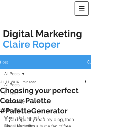
Digital Marketing
Claire Roper
Post
All Posts
Jul 11, 2016
1 min read
All Posts
Choosing your perfect
Linkedin
Colour Palette
Technology
#PaletteGenerator
Disruption
Women in Leadership
If you regularly read my blog, then 
Digital Marketing
you'll know I'm a huge fan of free 