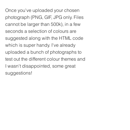
Once you've uploaded your chosen 
photograph (PNG, GIF, JPG only. Files 
cannot be larger than 500k), in a few 
seconds a selection of colours are 
suggested along with the HTML code 
which is super handy. I've already 
uploaded a bunch of photographs to 
test out the different colour themes and 
I wasn't disappointed, some great 
suggestions!