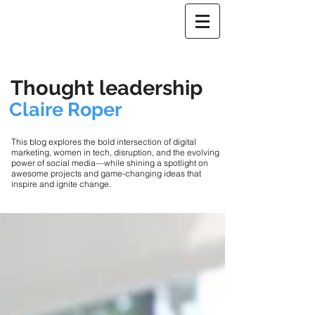
Thought leadership
Claire Roper
This blog explores the bold intersection of digital
marketing, women in tech, disruption, and the evolving
power of social media—while shining a spotlight on
awesome projects and game-changing ideas that
inspire and ignite change.