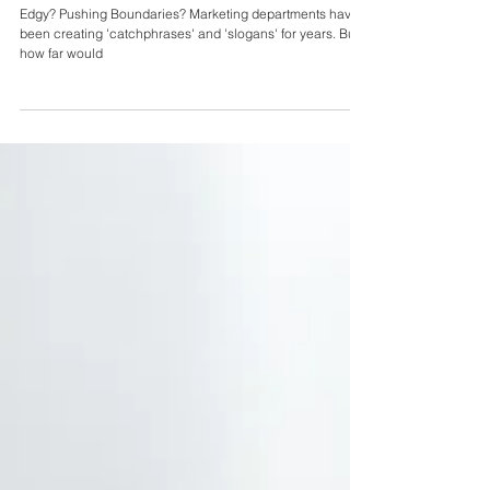
Sexist, Racist or Homophobic Marketing
Tactics...would you do it?
Edgy? Pushing Boundaries? Marketing departments have
been creating 'catchphrases' and 'slogans' for years. But
how far would