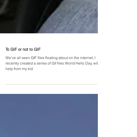
To GIF or not to GIF
We've all seen GIF files floating about on the internet, I
recently created a series of Gif files World Hello Day, with
help from my kid