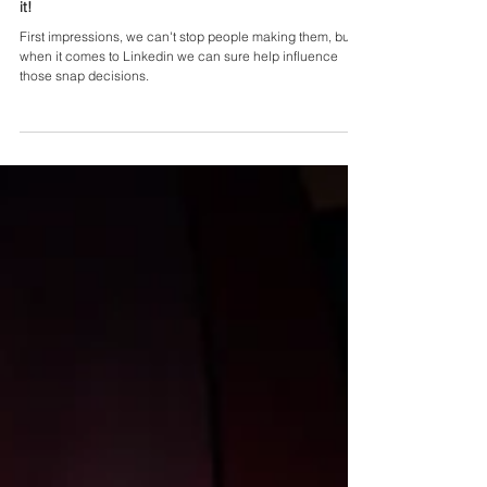
Linkedin Personal URL - why you should do
it!
First impressions, we can't stop people making them, but
when it comes to Linkedin we can sure help influence
those snap decisions.