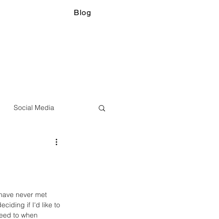
Blog
Social Media
 have never met 
ciding if I'd like to 
reed to when 