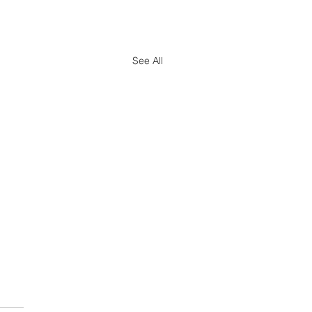
See All