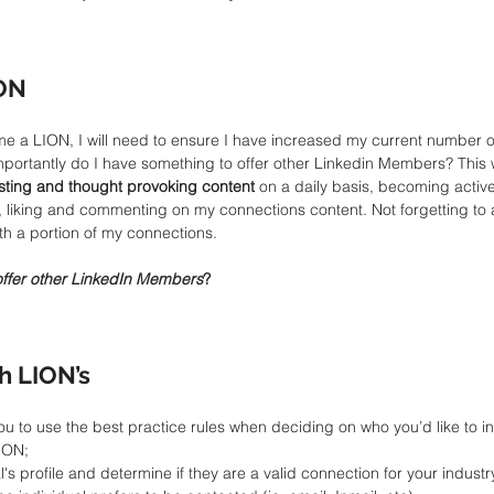
ON
e a LION, I will need to ensure I have increased my current number of
mportantly do I have something to offer other Linkedin Members? This w
esting and thought provoking content
 on a daily basis, becoming activ
 liking and commenting on my connections content. Not forgetting to a
th a portion of my connections.
offer other LinkedIn Members
?
h LION’s
ou to use the best practice rules when deciding on who you’d like to in
ION;  
's profile and determine if they are a valid connection for your industry