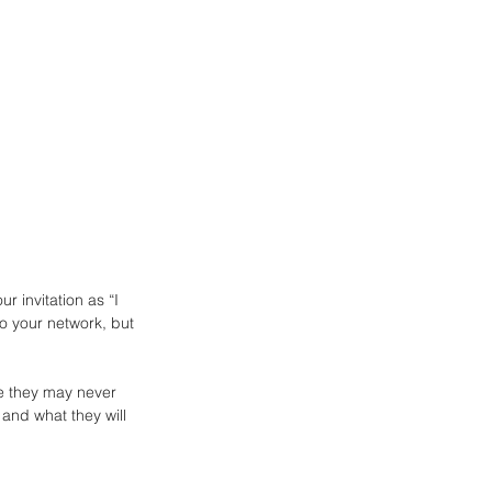
r invitation as “I 
o your network, but 
e they may never 
 and what they will 