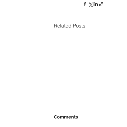
Related Posts
Comments