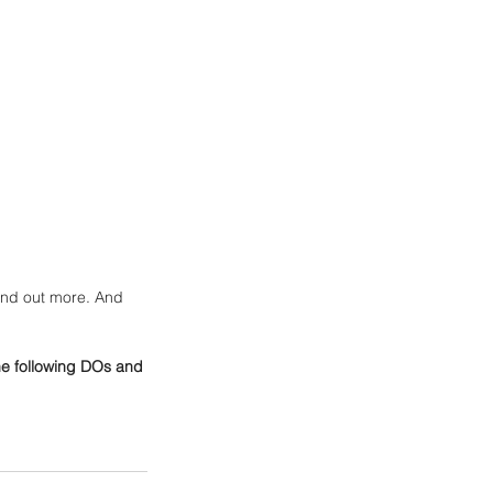
find out more. And 
he following DOs and 