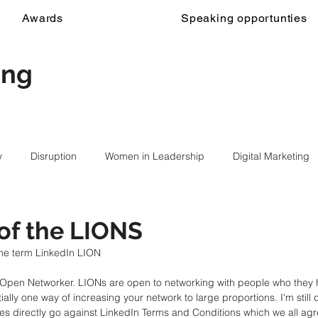
Awards
Speaking opportunties
ing
y
Disruption
Women in Leadership
Digital Marketing
of the LIONS
he term LinkedIn LION
n Open Networker. LIONs are open to networking with people who they
ially one way of increasing your network to large proportions. I'm still de
es directly go against LinkedIn Terms and Conditions which we all ag