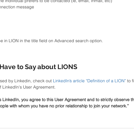
 individual prefers to be contacted (ie, email, Inmail, etc)   
onnection message 
pe in LION in the title field on Advanced search option.
Have to Say about LIONS
sed by Linkedin, check out 
LinkedIn’s article “Definition of a LION”
 to 
of LinkedIn's User Agreement. 
s LinkedIn, you agree to this User Agreement and to strictly observe t
ople with whom you have no prior relationship to join your network.” 