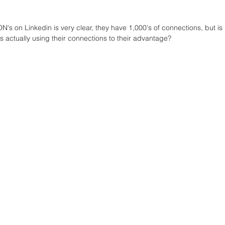
's on Linkedin is very clear, they have 1,000's of connections, but is 
 actually using their connections to their advantage?  