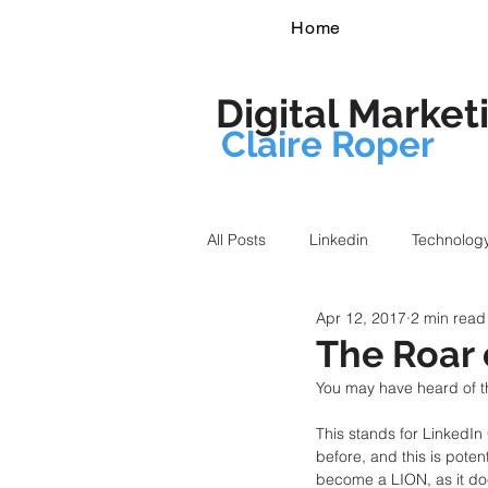
Home
Digital Market
Claire Roper
All Posts
Linkedin
Technolog
Apr 12, 2017
2 min read
The Roar 
You may have heard of t
This stands for LinkedI
before, and this is potent
become a LION, as it do