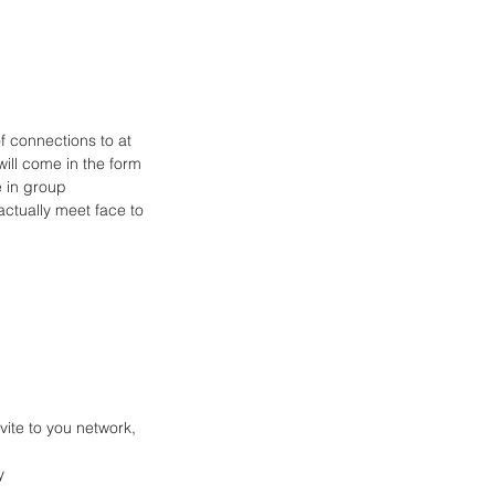
 connections to at 
ill come in the form 
e in group 
ctually meet face to 
vite to you network, 
   