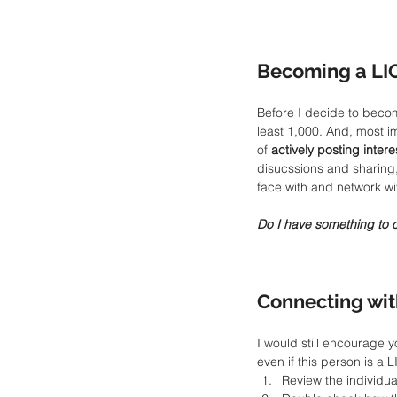
Becoming a LI
Before I decide to becom
least 1,000. And, most i
of 
actively posting inter
disucssions and sharing,
face with and network wi
Do I have something to 
Connecting wit
I would still encourage y
even if this person is a L
Review the individual