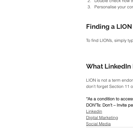
Double check how the
Personalise your c
Finding a LION
To find LION’s, simply ty
What LinkedIn 
LION is not a term endor
don’t forget Section 11 
“As a condition to acces
DON’Ts: Don’t – Invite pe
Linkedin
Digital Marketing
Social Media