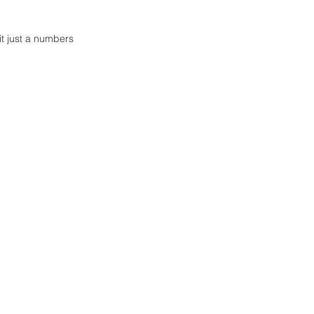
it just a numbers 