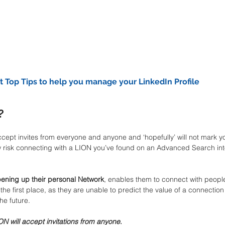
t Top Tips to help you manage your LinkedIn Profile
?
ccept invites from everyone and anyone and ‘hopefully’ will not mark you
 low risk connecting with a LION you’ve found on an Advanced Search int
ening up their personal Network
, enables them to connect with peopl
he first place, as they are unable to predict the value of a connection
he future.
ON will accept invitations from anyone
.