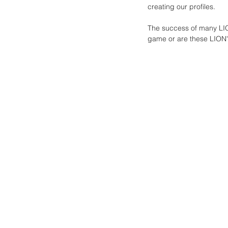
creating our profiles. 
The success of many LION
game or are these LION's