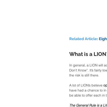
Related Article
: 
Eigh
What is a LION
In general, a LION will a
Don’t Know”. It’s fairly
the risk is still there. 
A lot of LION’s believe 
op
have had a chance to in t
be able to offer each in t
The General Rule is a LI