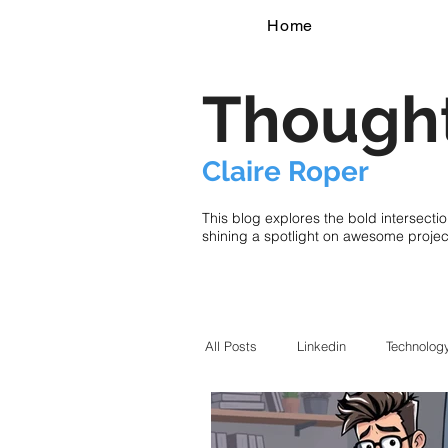
Home
Thought
Claire Roper
This blog explores the bold intersecti
shining a spotlight on awesome proje
All Posts
Linkedin
Technolog