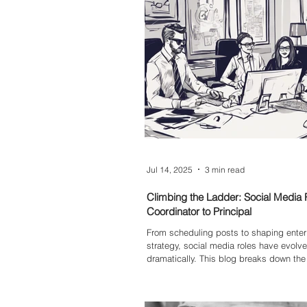
Jul 14, 2025
3 min read
Climbing the Ladder: Social Media 
Coordinator to Principal
From scheduling posts to shaping enter
strategy, social media roles have evolv
dramatically. This blog breaks down the
differences between a Social Media Coor
Advisor, Senior Advisor, and Principal
role does, where the responsibilities lie