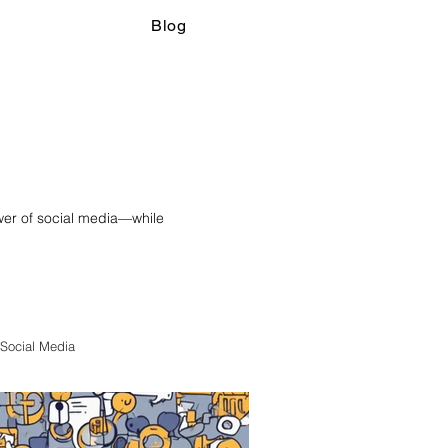
Blog
ower of social media—while
Social Media