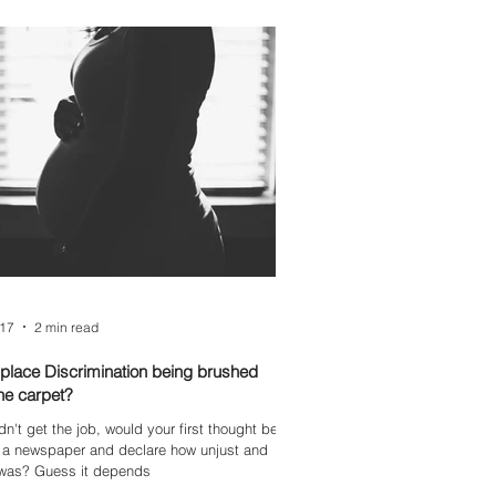
017
2 min read
place Discrimination being brushed
he carpet?
idn't get the job, would your first thought be
o a newspaper and declare how unjust and
t was? Guess it depends