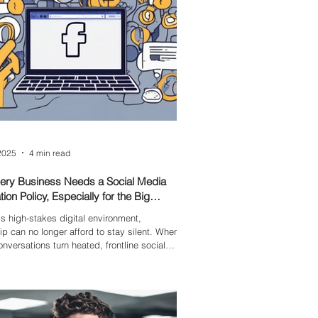
2025
4 min read
ery Business Needs a Social Media
ion Policy, Especially for the Big
’s high-stakes digital environment,
ip can no longer afford to stay silent. When
onversations turn heated, frontline social
ff look to the top for clarity. Without it,
left to make judgment calls that carry the
f the organisation’s reputation. The data is
76% of employees expect CEOs to take a
 societal issues, and brands with clear