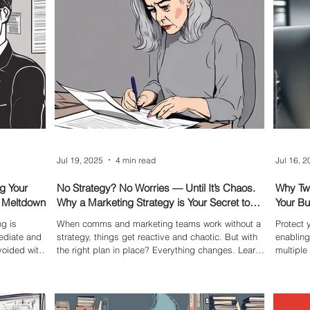
explains how to clean up your Facebook page
leadersh
before it becomes a liability.
from onl
Jul 19, 2025
4 min read
Jul 16, 
g Your
No Strategy? No Worries — Until It’s Chaos.
Why Two
R Meltdown
Why a Marketing Strategy is Your Secret to
Your B
Success
g is
When comms and marketing teams work without a
Protect
ediate and
strategy, things get reactive and chaotic. But with
enabling
oided with
the right plan in place? Everything changes. Learn
multipl
 a flood of
how a smart strategy brings clarity, focus, and
account—
 crisis
confidence to your work.
strong s
that can
essentia