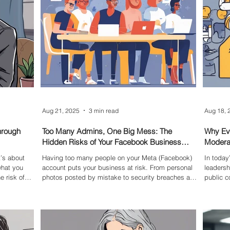
Aug 21, 2025
3 min read
Aug 18, 
hrough
Too Many Admins, One Big Mess: The
Why Ev
Hidden Risks of Your Facebook Business
Moderat
Page
Topics
t’s about
Having too many people on your Meta (Facebook)
In today
what you
account puts your business at risk. From personal
leadersh
e risk of
photos posted by mistake to security breaches and
public c
lost control, it's essential to reduce access.
media sta
Removing users isn’t always simple—it often
they’re 
requires internal negotiation, policy backing, and a
weight o
formal process. This blog explores real-world
clear: 
pitfalls, shares best-practice examples, and
stand on