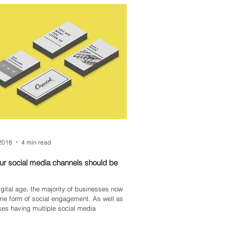
2018
4 min read
r social media channels should be
digital age, the majority of businesses now
form of social engagement. As well as
es having multiple social media