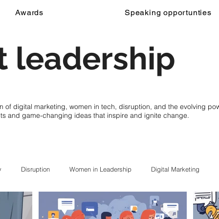
Awards
Speaking opportunties
 leadership
on of digital marketing, women in tech, disruption, and the evolving p
cts and game-changing ideas that inspire and ignite change.
y
Disruption
Women in Leadership
Digital Marketing