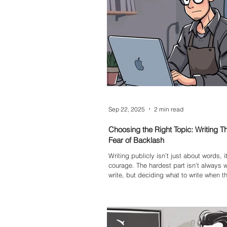
Sep 22, 2025
2 min read
Choosing the Right Topic: Writing T
Fear of Backlash
Writing publicly isn’t just about words, i
courage. The hardest part isn’t always 
write, but deciding what to write when th
backlash feels high.