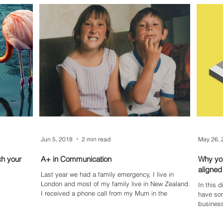
Jun 5, 2018
2 min read
May 26, 
ch your
A+ in Communication
Why you
aligned
Last year we had a family emergency, I live in
London and most of my family live in New Zealand.
In this 
I received a phone call from my Mum in the
have some 
business