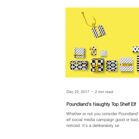
Dec 22, 2017
2 min read
Poundland's Naughty Top Shelf Elf
Whether or not you consider Poundland
elf social media campaign good or bad, 
noticed. It's a deliberately se