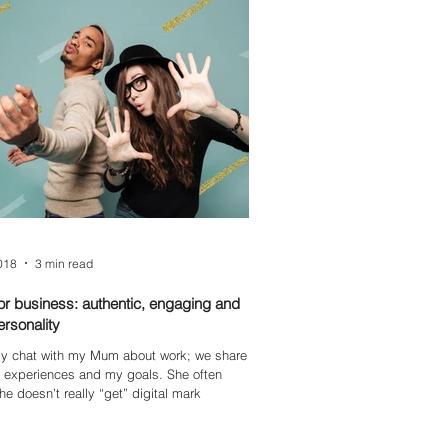
st-time followers feel included, informed,
aged.
2018
3 min read
for business: authentic, engaging and
personality
rly chat with my Mum about work; we share
, experiences and my goals. She often
he doesn’t really “get” digital mark