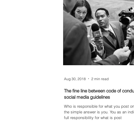
they contribute to the overall success 
organisation. Whether you're starting ou
to grow your digital career, understandi
roles can help map your next step.
Aug 30, 2018
2 min read
The fine line between code of cond
social media guidelines
Who is responsible for what you post on 
the simple answer is you. You as an indi
full responsibility for what is post