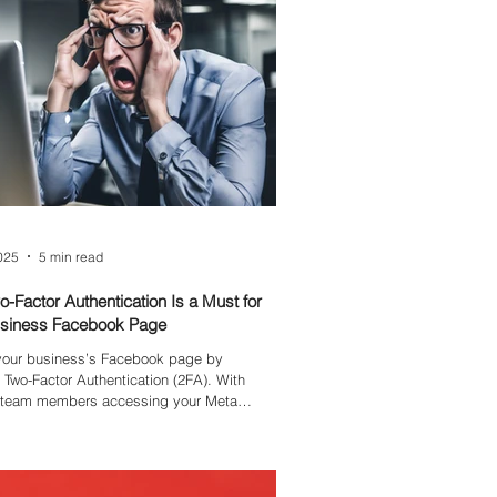
ip-guided values recover five times faster
ine crises.
2025
5 min read
-Factor Authentication Is a Must for
usiness Facebook Page
 your business’s Facebook page by
 Two-Factor Authentication (2FA). With
e team members accessing your Meta
often using personal emails without
ecurity—your page is vulnerable to hacks
 cause costly disruptions. Learn why 2FA is
l and how it safeguards your brand.