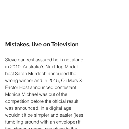
Mistakes, live on Television
Steve can rest assured he is not alone, 
in 2010, Australia's Next Top Model 
host Sarah Murdoch annouced the 
wrong winner and in 2015, Oli Murs X-
Factor Host announced contestant 
Monica Michael was out of the 
competition before the official result 
was announced. In a digital age, 
wouldn't it be simpler and easier (less 
fumbling around with an envelope) if 
the winner's name was given to the 