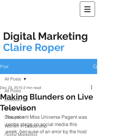
Digital Marketing
Claire Roper
Post
All Posts
Dec 23, 2015
2 min read
All Posts
Making Blunders on Live
Linkedin
Televison
Technology
The recent Miss Universe Pagent was 
Disruption
centre stage on social media this 
Women in Leadership
week, because of an error by the host 
Digital Marketing