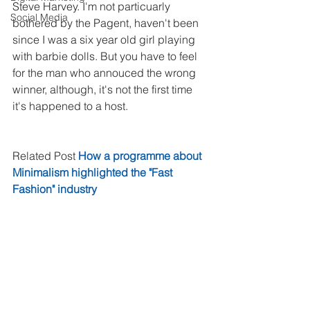
Steve Harvey. I'm not particuarly 
Social Media
bothered by the Pagent, haven't been 
since I was a six year old girl playing 
with barbie dolls. But you have to feel 
for the man who annouced the wrong 
winner, although, it's not the first time 
it's happened to a host.
Related Post 
How a programme about 
Minimalism highlighted the "Fast 
Fashion" industry