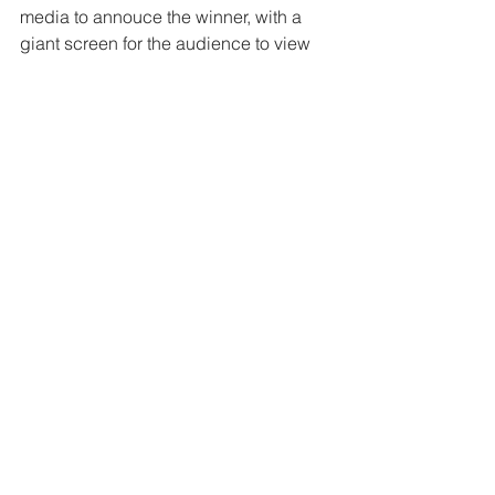
media to annouce the winner, with a 
giant screen for the audience to view 
the tweet or post, and the use of 
hashtags and @mentions will certainly 
make it a 'Real-Time' experience for 
everyone.
Disruption
Technology
Digital Marketing
See All
Related Posts