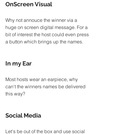
OnScreen Visual
Why not annouce the winner via a 
huge on screen digital message. For a 
bit of interest the host could even press 
a button which brings up the names.
In my Ear
Most hosts wear an earpiece, why 
can't the winners names be delivered 
this way?
Social Media
Let's be out of the box and use social 