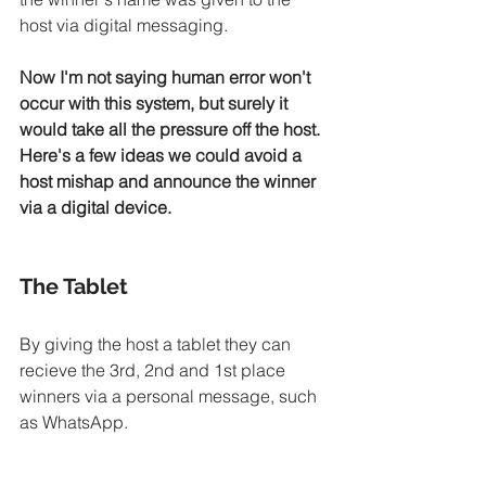
host via digital messaging. 
Now I'm not saying human error won't 
occur with this system, but surely it 
would take all the pressure off the host. 
Here's a few ideas we could avoid a 
host mishap and announce the winner 
via a digital device.
The Tablet
By giving the host a tablet they can 
recieve the 3rd, 2nd and 1st place 
winners via a personal message, such 
as WhatsApp.