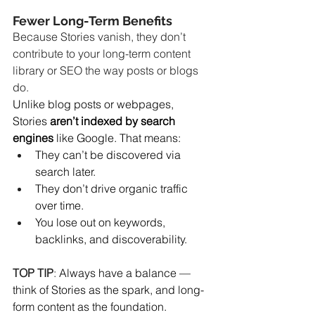
Fewer Long-Term Benefits
Because Stories vanish, they don’t 
contribute to your long-term content 
library or SEO the way posts or blogs 
do.
Unlike blog posts or webpages, 
Stories 
aren’t indexed by search 
engines
 like Google. That means:
They can’t be discovered via 
search later.
They don’t drive organic traffic 
over time.
You lose out on keywords, 
backlinks, and discoverability.
TOP TIP
: 
Always have a balance — 
think of Stories as the spark, and long-
form content as the foundation.