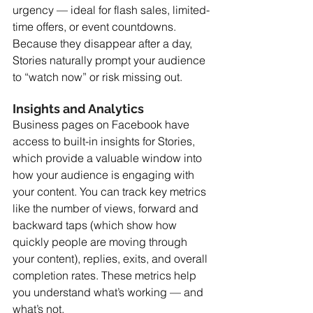
urgency — ideal for flash sales, limited-
time offers, or event countdowns. 
Because they disappear after a day, 
Stories naturally prompt your audience 
to “watch now” or risk missing out. 
Insights and Analytics
Business pages on Facebook have 
access to built-in insights for Stories, 
which provide a valuable window into 
how your audience is engaging with 
your content. You can track key metrics 
like the number of views, forward and 
backward taps (which show how 
quickly people are moving through 
your content), replies, exits, and overall 
completion rates. These metrics help 
you understand what’s working — and 
what’s not.