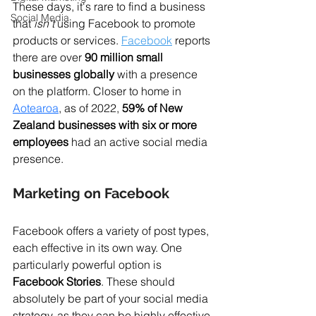
These days, it's rare to find a business 
Social Media
that 
isn't
 using Facebook to promote 
products or services. 
Facebook
 reports 
there are over 
90 million small 
businesses globally
 with a presence 
on the platform. Closer to home in 
Aotearoa
, as of 2022, 
59% of New 
Zealand businesses with six or more 
employees
 had an active social media 
presence.
Marketing on Facebook
Facebook offers a variety of post types, 
each effective in its own way. One 
particularly powerful option is 
Facebook Stories
. These should 
absolutely be part of your social media 
strategy, as they can be highly effective 