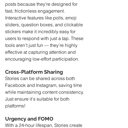
posts because they're designed for 
fast, frictionless engagement. 
Interactive features like polls, emoji 
sliders, question boxes, and clickable 
stickers make it incredibly easy for 
users to respond with just a tap. These 
tools aren’t just fun — they’re highly 
effective at capturing attention and 
encouraging low-effort participation.
Cross-Platform Sharing
Stories can be shared across both 
Facebook and Instagram, saving time 
while maintaining content consistency. 
Just ensure it's suitable for both 
platforms!
Urgency and FOMO
With a 24-hour lifespan, Stories create 