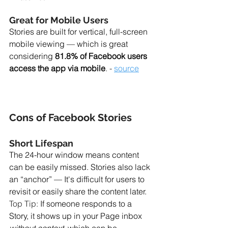
Great for Mobile Users
Stories are built for vertical, full-screen 
mobile viewing — which is great 
considering 
81.8% of Facebook users 
access the app via mobile
. - 
source
Cons of Facebook Stories
Short Lifespan
The 24-hour window means content 
can be easily missed. Stories also lack 
an “anchor” — It's difficult for users to 
revisit or easily share the content later. 
Top Tip: 
If someone responds to a 
Story, it shows up in your Page inbox 