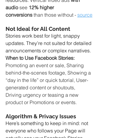
resources. 
Vertical video ads 
with 
audio
 see 
12% higher 
conversions
 than those without - 
source
Not Ideal for All Content
Stories work best for light, snappy 
updates. They’re not suited for detailed 
announcements or complex narratives. 
When to Use Facebook Stories: 
Promoting an event or sale, Sharing 
behind-the-scenes footage, Showing a 
“day in the life” or quick tutorial, User-
generated content or shoutouts, 
Driving urgency or teasing a new 
product or Promotions or events.
Algorithm & Privacy Issues
Here’s something to keep in mind: not 
everyone who follows your Page will 