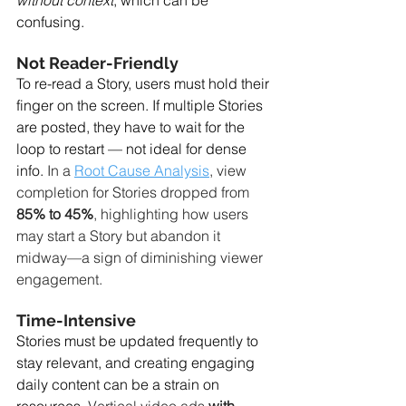
without context
, which can be 
confusing.
Not Reader-Friendly
To re-read a Story, users must hold their 
finger on the screen. If multiple Stories 
are posted, they have to wait for the 
loop to restart — not ideal for dense 
info. 
In a 
Root Cause Analysis
, view 
completion for Stories dropped from 
85% to 45%
, highlighting how users 
may start a Story but abandon it 
midway—a sign of diminishing viewer 
engagement.
Time-Intensive
Stories must be updated frequently to 
stay relevant, and creating engaging 
daily content can be a strain on 