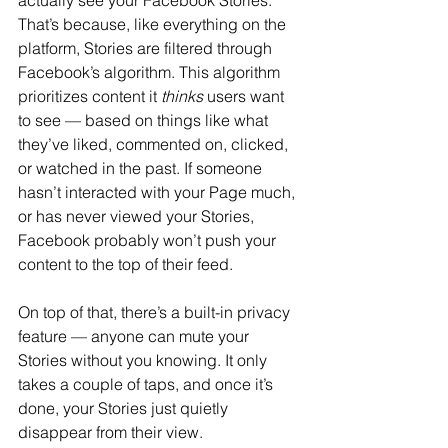
actually see your Facebook Stories. 
That’s because, like everything on the 
platform, Stories are filtered through 
Facebook’s algorithm. This algorithm 
prioritizes content it 
thinks
 users want 
to see — based on things like what 
they’ve liked, commented on, clicked, 
or watched in the past. If someone 
hasn’t interacted with your Page much, 
or has never viewed your Stories, 
Facebook probably won’t push your 
content to the top of their feed.
On top of that, there’s a built-in privacy 
feature — anyone can mute your 
Stories without you knowing. It only 
takes a couple of taps, and once it’s 
done, your Stories just quietly 
disappear from their view. 