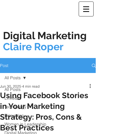
Digital Marketing
Claire Roper
Post
All Posts
Jun 30, 2025
4 min read
All Posts
Using Facebook Stories
Linkedin
in Your Marketing
Technology
Strategy: Pros, Cons &
Disruption
Women in Leadership
Best Practices
Digital Marketing