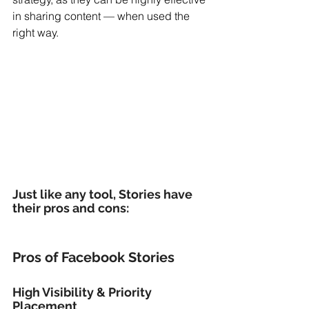
in sharing content — when used the 
right way.
Just like any tool, Stories have 
their pros and cons:
Pros of Facebook Stories
High Visibility & Priority 
Placement