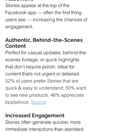
Stories appear at the top of the 
Facebook app — often the first thing 
users see — increasing the chances of 
engagement.
Authentic, Behind-the-Scenes 
Content
Perfect for casual updates, behind-the-
scenes footage, or quick highlights 
that don’t require polish. Ideal for 
content that’s not urgent or detailed. 
52% of users prefer Stories that are 
quick & easy to understand; 50% want 
to see new products; 46% appreciate 
tips/advice. 
Source
Increased Engagement
Stories often generate quicker, more 
immediate interactions than standard 