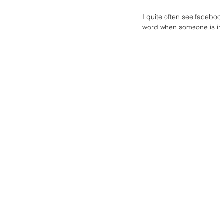
I quite often see facebo
word when someone is in