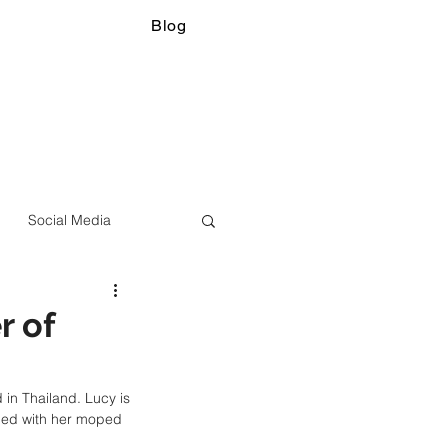
Blog
Social Media
r of
in Thailand. Lucy is 
ded with her moped 