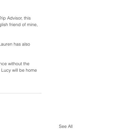
p Advisor, this 
lish friend of mine, 
Lauren has also 
nce without the 
t Lucy will be home 
See All