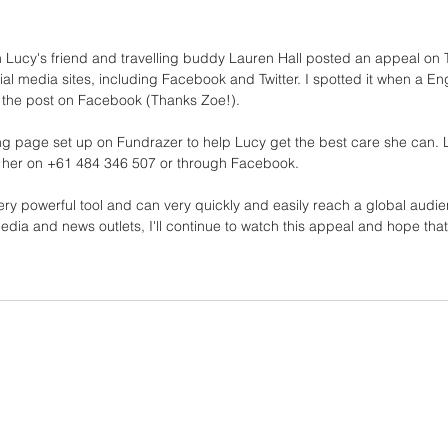
Lucy's friend and travelling buddy Lauren Hall posted an appeal on Tri
al media sites, including Facebook and Twitter. I spotted it when a Eng
d the post on Facebook (Thanks Zoe!). 
ing page set up on Fundrazer to help Lucy get the best care she can. 
 her on +61 484 346 507 or through Facebook.
ry powerful tool and can very quickly and easily reach a global audie
media and news outlets, I'll continue to watch this appeal and hope tha