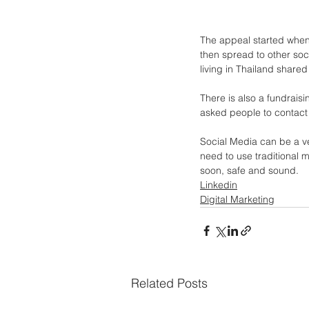
The appeal started when 
then spread to other soci
living in Thailand share
There is also a fundrais
asked people to contact
Social Media can be a ve
need to use traditional 
soon, safe and sound.
Linkedin
Digital Marketing
Related Posts