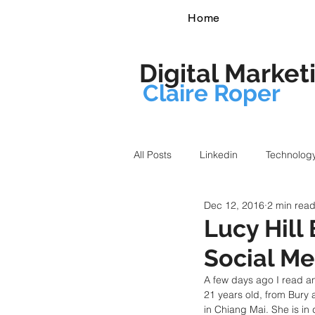
Home
Digital Market
Claire Roper
All Posts
Linkedin
Technolog
Dec 12, 2016
2 min rea
Lucy Hill
Social Me
A few days ago I read an
21 years old, from Bury
in Chiang Mai. She is in 