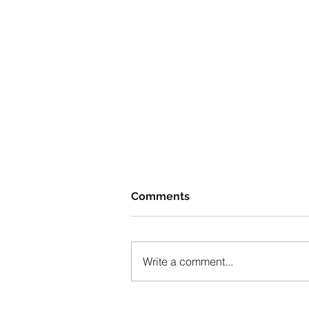
Comments
Write a comment...
The Invisible Hand of Socia