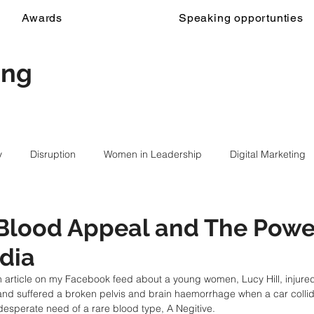
Awards
Speaking opportunties
ing
y
Disruption
Women in Leadership
Digital Marketing
d
 Blood Appeal and The Powe
dia
 article on my Facebook feed about a young women, Lucy Hill, injured 
 and suffered a broken pelvis and brain haemorrhage when a car colli
desperate need of a rare blood type, A Negitive.  