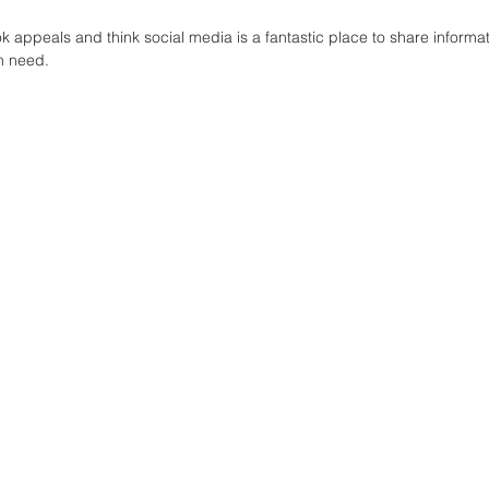
ok appeals and think social media is a fantastic place to share informa
 need.  