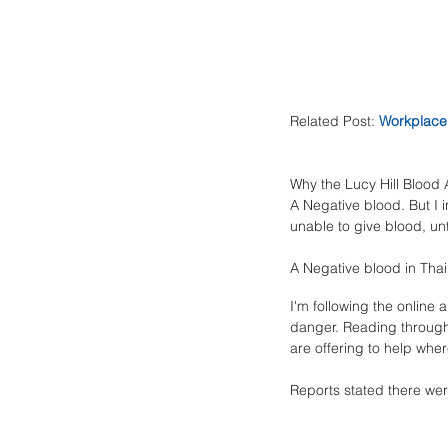
Related Post: 
Workplace 
Why the Lucy Hill Blood 
A Negative blood. But I i
unable to give blood, unti
A Negative blood in Thai
I'm following the online a
danger. Reading through 
are offering to help wher
Reports stated there wer