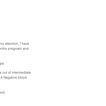
y attention, I have 
 months pregnant and 
pe. 
is out of intermediate 
 A Negative blood 
ood.