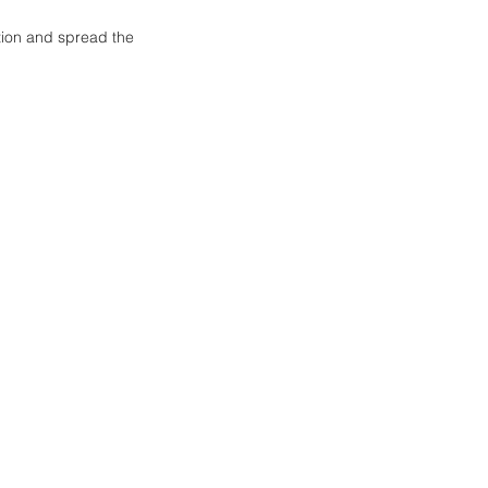
tion and spread the 