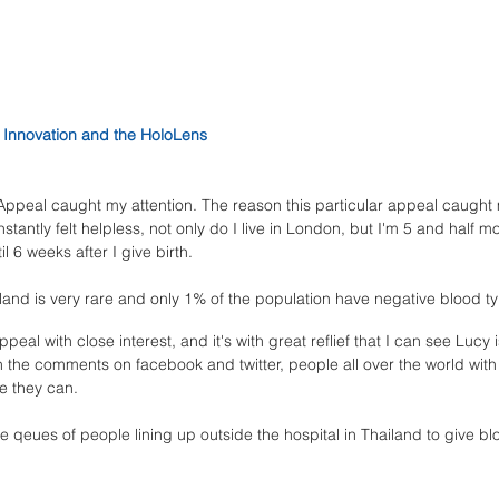
Innovation and the HoloLens
Appeal caught my attention. The reason this particular appeal caught m
nstantly felt helpless, not only do I live in London, but I'm 5 and half
l 6 weeks after I give birth. 
land is very rare and only 1% of the population have negative blood ty
ppeal with close interest, and it's with great reflief that I can see Lucy 
the comments on facebook and twitter, people all over the world with
e they can. 
e qeues of people lining up outside the hospital in Thailand to give bl