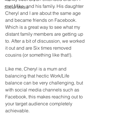
met Mike, and his family. His daughter 
Social Media
Cheryl and I are about the same age 
and became friends on Facebook. 
Which is a great way to see what my 
distant family members are getting up 
to. After a bit of discussion, we worked 
it out and are Six times removed 
cousins (or something like that!). 
Like me, Cheryl is a mum and 
balancing that hectic Work/Life 
balance can be very challenging, but 
with social media channels such as 
Facebook, this makes reaching out to 
your target audience completely 
achievable.