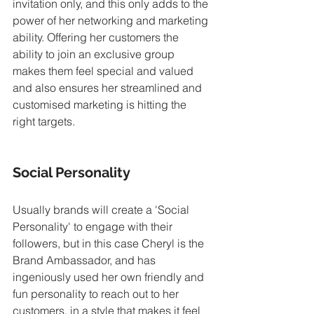
invitation only, and this only adds to the 
power of her networking and marketing 
ability. Offering her customers the 
ability to join an exclusive group 
makes them feel special and valued 
and also ensures her streamlined and 
customised marketing is hitting the 
right targets. 
Social Personality
Usually brands will create a 'Social 
Personality' to engage with their 
followers, but in this case Cheryl is the 
Brand Ambassador, and has 
ingeniously used her own friendly and 
fun personality to reach out to her 
customers, in a style that makes it feel 