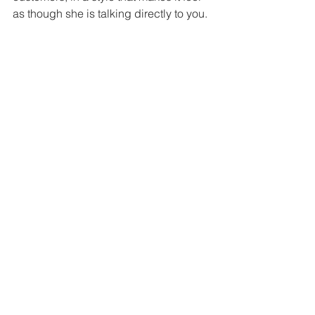
as though she is talking directly to you.