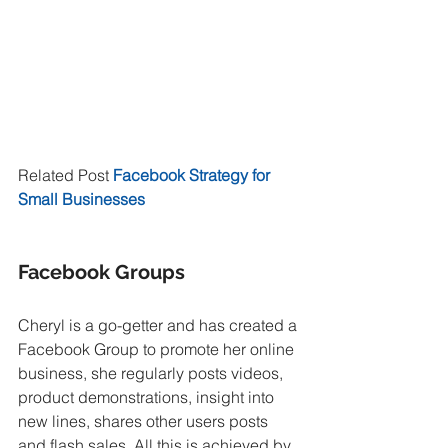
Related Post 
Facebook Strategy for 
Small Businesses
Facebook Groups
Cheryl is a go-getter and has created a 
Facebook Group to promote her online 
business, she regularly posts videos, 
product demonstrations, insight into 
new lines, shares other users posts 
and flash sales. All this is achieved by 