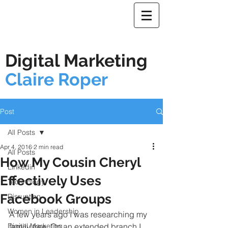
Digital Marketing
Claire Roper
Post
All Posts
Apr 4, 2016
2 min read
All Posts
How My Cousin Cheryl
Linkedin
Effectively Uses
Technology
Facebook Groups
Disruption
Women in Leadership
A few years ago I was researching my 
Digital Marketing
family tree. On an extended branch I 