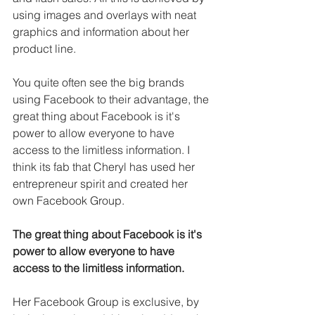
using images and overlays with neat 
graphics and information about her 
product line. 
You quite often see the big brands 
using Facebook to their advantage, the 
great thing about Facebook is it's 
power to allow everyone to have 
access to the limitless information. I 
think its fab that Cheryl has used her 
entrepreneur spirit and created her 
own Facebook Group.
The great thing about Facebook is it's 
power to allow everyone to have 
access to the limitless information.
Her Facebook Group is exclusive, by 