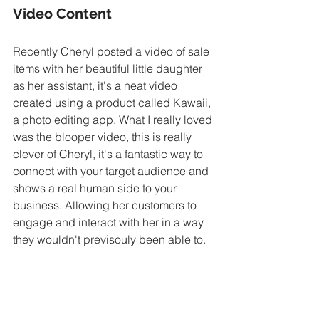
Video Content
Recently Cheryl posted a video of sale 
items with her beautiful little daughter 
as her assistant, it's a neat video 
created using a product called Kawaii, 
a photo editing app. What I really loved 
was the blooper video, this is really 
clever of Cheryl, it's a fantastic way to 
connect with your target audience and 
shows a real human side to your 
business. Allowing her customers to 
engage and interact with her in a way 
they wouldn't previsouly been able to.
Connect with your target audience and 
show human side to your business.