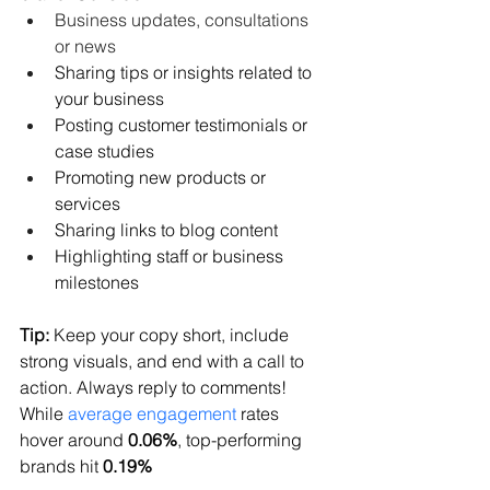
Business updates, consultations 
or news
Sharing tips or insights related to 
your business
Posting customer testimonials or 
case studies
Promoting new products or 
services
Sharing links to blog content
Highlighting staff or business 
milestones
Tip:
 Keep your copy short, include 
strong visuals, and end with a call to 
action. Always reply to comments! 
While 
average engagement
 rates 
hover around 
0.06%
, top-performing 
brands hit 
0.19%