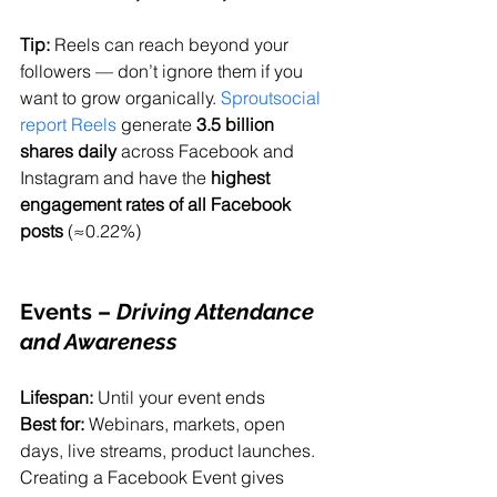
Tip:
 Reels can reach beyond your 
followers — don’t ignore them if you 
want to grow organically. 
Sproutsocial 
report Reels
 generate 
3.5 billion 
shares daily
 across Facebook and 
Instagram and have the 
highest 
engagement rates of all Facebook 
posts
 (≈0.22%)
Events
 – 
Driving Attendance 
and Awareness
Lifespan:
 Until your event ends
Best for:
 Webinars, markets, open 
days, live streams, product launches.
Creating a Facebook Event gives 