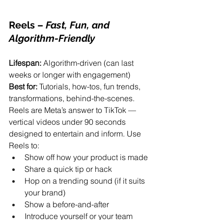
Reels
 – 
Fast, Fun, and 
Algorithm-Friendly
Lifespan:
 Algorithm-driven (can last 
weeks or longer with engagement)
Best for:
 Tutorials, how-tos, fun trends, 
transformations, behind-the-scenes.
Reels are Meta’s answer to TikTok — 
vertical videos under 90 seconds 
designed to entertain and inform. Use 
Reels to:
Show off how your product is made
Share a quick tip or hack
Hop on a trending sound (if it suits 
your brand)
Show a before-and-after
Introduce yourself or your team