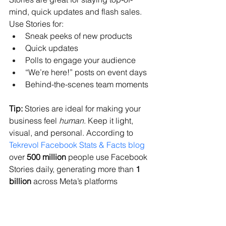
mind, quick updates and flash sales. 
Use Stories for:
Sneak peeks of new products
Quick updates
Polls to engage your audience
“We’re here!” posts on event days
Behind-the-scenes team moments
Tip:
 Stories are ideal for making your 
business feel 
human
. Keep it light, 
visual, and personal. According to 
Tekrevol Facebook Stats & Facts blog
over 
500 million
 people use Facebook 
Stories daily, generating more than 
1 
billion
 across Meta’s platforms