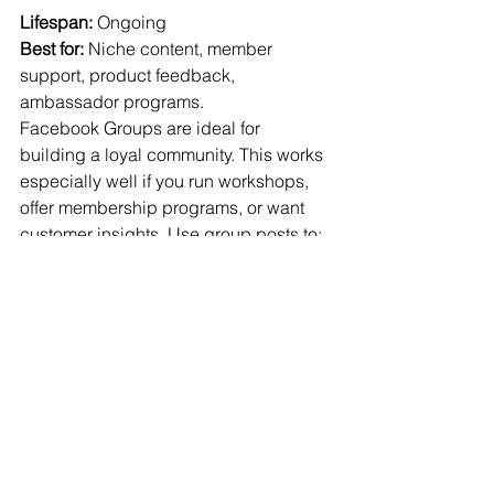
Lifespan:
 Ongoing
Best for:
 Niche content, member 
support, product feedback, 
ambassador programs.
Facebook Groups are ideal for 
building a loyal community. This works 
especially well if you run workshops, 
offer membership programs, or want 
customer insights. Use group posts to:
Start conversations
Ask for opinions
Reward engaged members
Offer exclusive content
Tip:
 You don’t need a group for every 
business — but if you have a 
passionate community, it’s worth 
exploring. 
Groups
 see 40% higher 