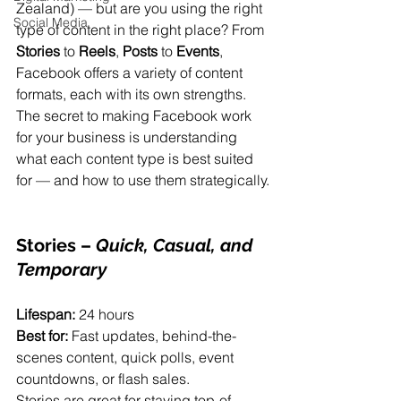
Zealand) — but are you using the right 
Social Media
type of content in the right place? From 
Stories
 to 
Reels
, 
Posts
 to 
Events
, 
Facebook offers a variety of content 
formats, each with its own strengths. 
The secret to making Facebook work 
for your business is understanding 
what each content type is best suited 
for — and how to use them strategically.
Stories
 – 
Quick, Casual, and 
Temporary
Lifespan:
 24 hours
Best for:
 Fast updates, behind-the-
scenes content, quick polls, event 
countdowns, or flash sales.
Stories are great for staying top-of-