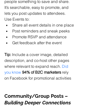
people something to save and share. 
It’s searchable, easy to promote, and 
lets you post updates to attendees. 
Use Events to:
Share all event details in one place
Post reminders and sneak peeks
Promote RSVP and attendance
Get feedback after the event
Tip:
 Include a cover image, detailed 
description, and co-host other pages 
where relevant to expand reach. 
Did 
you know
94% of B2C marketers
 rely 
on Facebook for promotional activities
Community/Group Posts
 – 
Building Deeper Connections