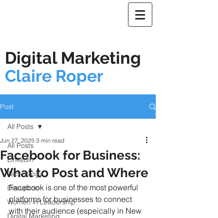
Digital Marketing
Claire Roper
Post
All Posts
Jun 27, 2025
3 min read
All Posts
Facebook for Business:
Linkedin
What to Post and Where
Technology
Facebook is one of the most powerful 
Disruption
platforms for businesses to connect 
Women in Leadership
with their audience (espeically in New 
Digital Marketing