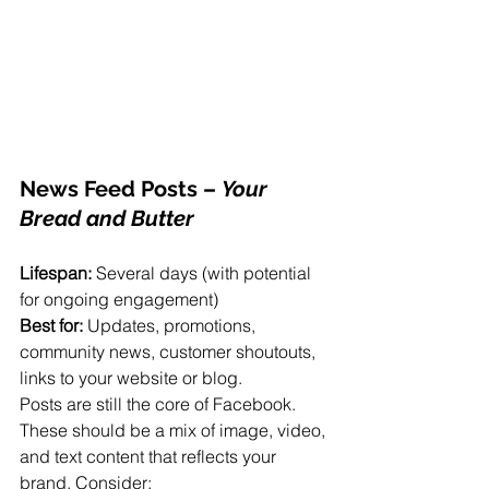
News Feed Posts
 – 
Your 
Bread and Butter
Lifespan:
 Several days (with potential 
for ongoing engagement)
Best for:
 Updates, promotions, 
community news, customer shoutouts, 
links to your website or blog.
Posts are still the core of Facebook. 
These should be a mix of image, video, 
and text content that reflects your 
brand. Consider: