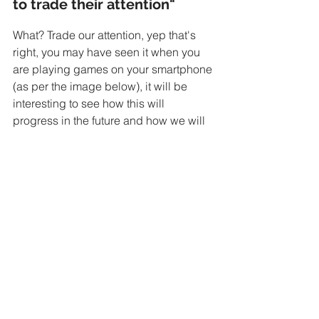
to trade their attention"
What? Trade our attention, yep that's 
right, you may have seen it when you 
are playing games on your smartphone 
(as per the image below), it will be 
interesting to see how this will 
progress in the future and how we will 
be engaging with brands.
I hate to admit it, but I have actually 
watched a video to earn coins while 
playing the very addictive bubble 
mania...
Disruption
Digital Marketing