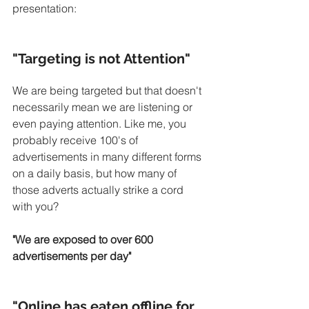
presentation:
"Targeting is not Attention"
We are being targeted but that doesn't 
necessarily mean we are listening or 
even paying attention. Like me, you 
probably receive 100's of 
advertisements in many different forms 
on a daily basis, but how many of 
those adverts actually strike a cord 
with you?
"We are exposed to over 600 
advertisements per day"
"Online has eaten offline for 