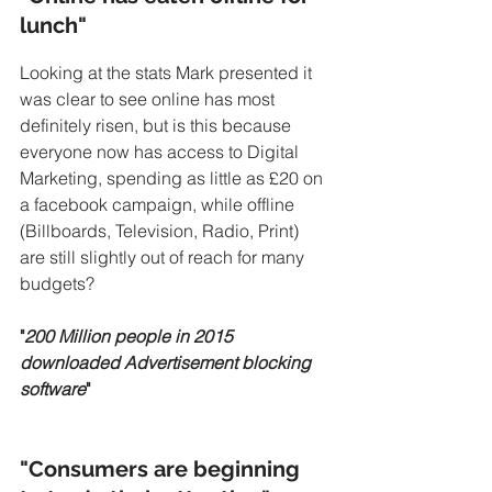
lunch"
Looking at the stats Mark presented it 
was clear to see online has most 
definitely risen, but is this because 
everyone now has access to Digital 
Marketing, spending as little as £20 on 
a facebook campaign, while offline 
(Billboards, Television, Radio, Print) 
are still slightly out of reach for many 
budgets?
"
200 Million people in 2015 
downloaded Advertisement blocking 
software
"
"Consumers are beginning 