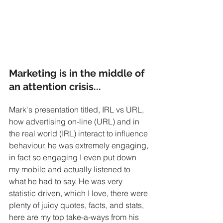
Marketing is in the middle of 
an attention crisis...
Mark's presentation titled, IRL vs URL, 
how advertising on-line (URL) and in 
the real world (IRL) interact to influence 
behaviour, he was extremely engaging, 
in fact so engaging I even put down 
my mobile and actually listened to 
what he had to say. He was very 
statistic driven, which I love, there were 
plenty of juicy quotes, facts, and stats, 
here are my top take-a-ways from his 