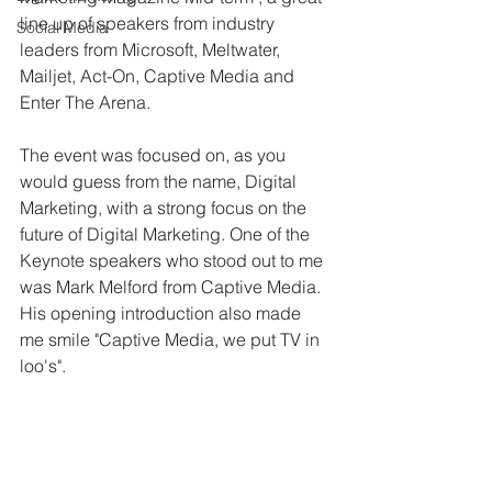
line up of speakers from industry 
Social Media
leaders from Microsoft, Meltwater, 
Mailjet, Act-On, Captive Media and 
Enter The Arena. 
The event was focused on, as you 
would guess from the name, Digital 
Marketing, with a strong focus on the 
future of Digital Marketing. One of the 
Keynote speakers who stood out to me 
was Mark Melford from Captive Media. 
His opening introduction also made 
me smile "Captive Media, we put TV in 
loo's".