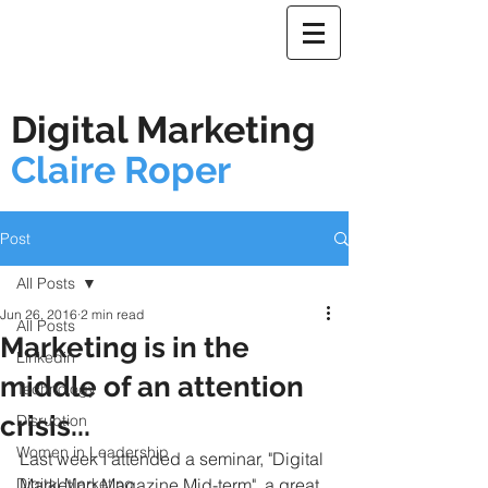
Digital Marketing
Claire Roper
Post
All Posts
Jun 26, 2016
2 min read
All Posts
Marketing is in the
Linkedin
middle of an attention
Technology
crisis...
Disruption
Women in Leadership
Last week I attended a seminar, "Digital 
Digital Marketing
Marketing Magazine Mid-term", a great 