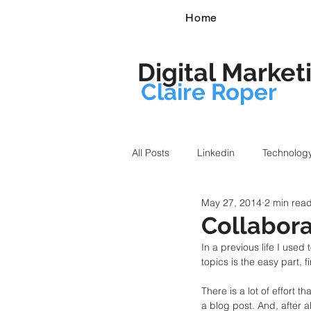
Home
Digital Market
Claire Roper
All Posts
Linkedin
Technolog
May 27, 2014
2 min rea
Collabora
In a previous life I use
topics is the easy part, f
There is a lot of effort t
a blog post. And, after all