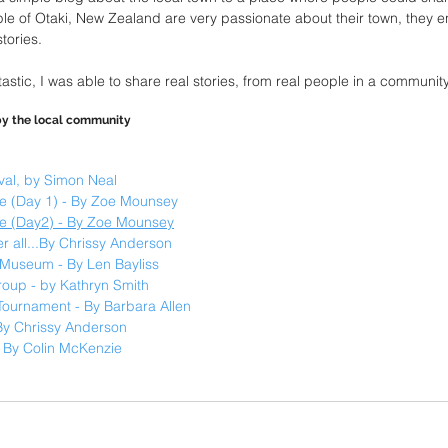
le of Otaki, New Zealand are very passionate about their town, they 
tories.
tic, I was able to share real stories, from real people in a community 
 by the local community
val, by Simon Neal
 (Day 1) - By Zoe Mounsey
e (Day2) - By Zoe Mounsey
ter all...By Chrissy Anderson
i Museum - By Len Bayliss
oup - by Kathryn Smith
Tournament - By Barbara Allen
 By Chrissy Anderson
! By Colin McKenzie