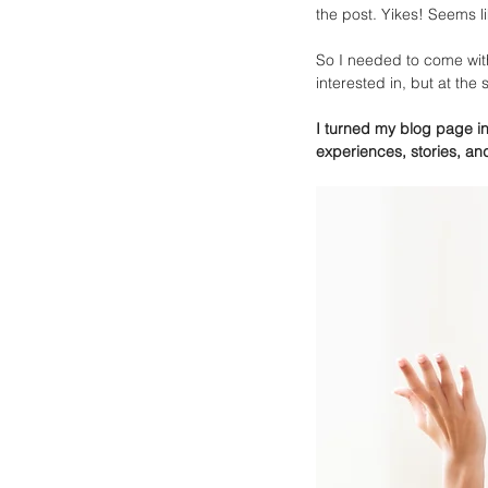
the post. Yikes! Seems like
So I needed to come with
interested in, but at the
I turned my blog page int
experiences, stories, an