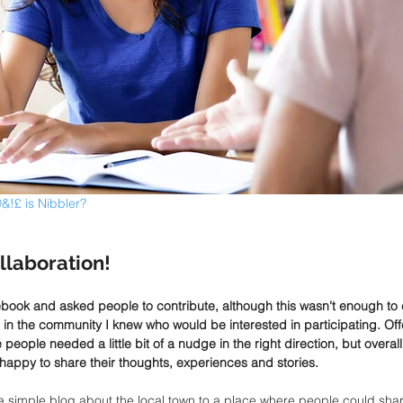
&!£ is Nibbler?
llaboration!
ebook and asked people to contribute, although this wasn't enough to cr
in the community I knew who would be interested in participating. Off
eople needed a little bit of a nudge in the right direction, but overa
happy to share their thoughts, experiences and stories.
a simple blog about the local town to a place where people could share 