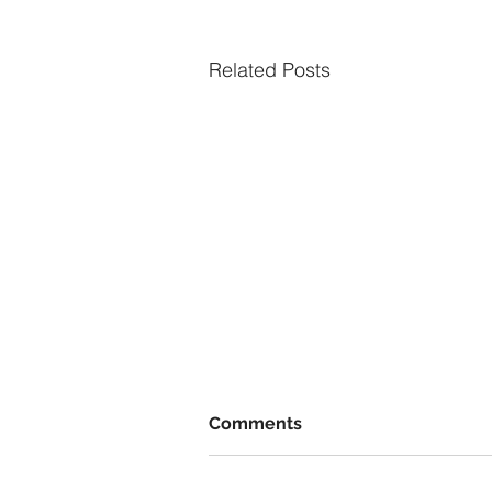
Related Posts
Comments