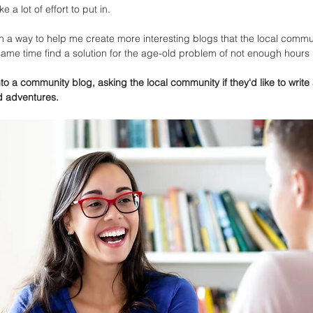
 a lot of effort to put in. 
 a way to help me create more interesting blogs that the local commu
 same time find a solution for the age-old problem of not enough hours i
o a community blog, asking the local community if they'd like to write 
d adventures. 