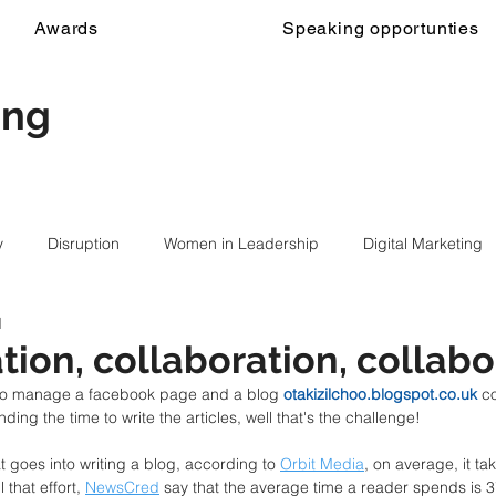
Awards
Speaking opportunties
ing
y
Disruption
Women in Leadership
Digital Marketing
d
tion, collaboration, collabo
d to manage a facebook page and a blog 
otakizilchoo.blogspot.co.uk
 c
inding the time to write the articles, well that's the challenge! 
hat goes into writing a blog, according to 
Orbit Media
, on average, it ta
 that effort, 
NewsCred
 say that the average time a reader spends is 