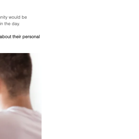
nity would be 
n the day. 
about their personal 