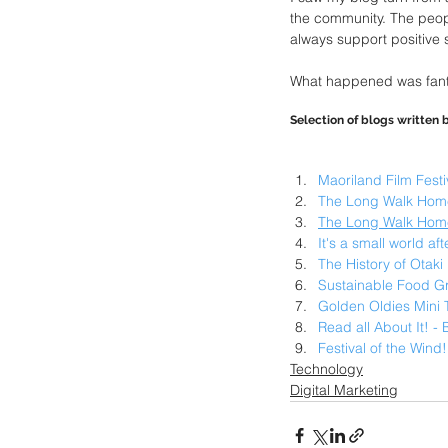
the community. The peop
always support positive s
What happened was fantas
Selection of blogs written
Maoriland Film Festi
The Long Walk Home
The Long Walk Hom
It's a small world af
The History of Otak
Sustainable Food Gr
Golden Oldies Mini 
Read all About It! -
Festival of the Wind
Technology
Digital Marketing