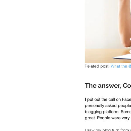
Related post:
 What the @
The answer, Co
I put out the call on Fac
personally asked people 
blogging platform. Some p
great. People were very 
I saw my blog turn from 