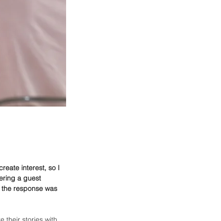
eate interest, so I 
ering a guest 
ll the response was 
their stories with 