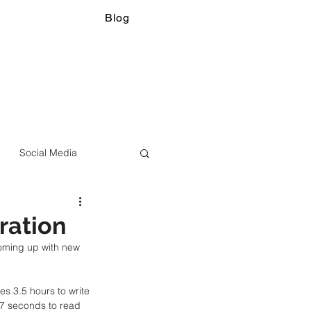
Blog
Social Media
ration
oming up with new 
kes 3.5 hours to write 
37 seconds to read 