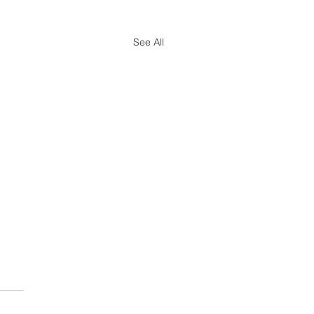
See All