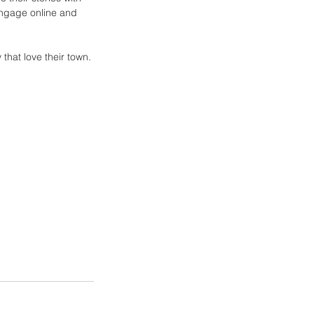
engage online and 
that love their town.