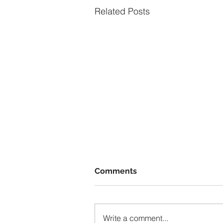
Related Posts
Comments
Write a comment...