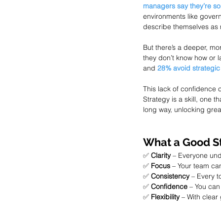
managers say they’re so
environments like gover
describe themselves as m
But there’s a deeper, mor
they don’t know how or la
and 
28% avoid strategic
This lack of confidence c
Strategy is a skill, one 
long way, unlocking grea
What a Good St
✅ 
Clarity
 – Everyone und
✅ 
Focus
 – Your team can 
✅ 
Consistency
 – Every 
✅ 
Confidence
 – You can
✅ 
Flexibility
 – With clear