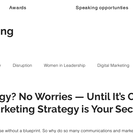
Awards
Speaking opportunties
ing
y
Disruption
Women in Leadership
Digital Marketing
gy? No Worries — Until It’s 
keting Strategy is Your Sec
use without a blueprint. So why do so many communications and market