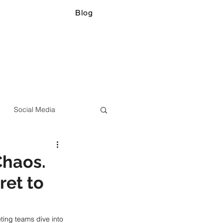
Blog
Social Media
Chaos.
ret to
ing teams dive into 