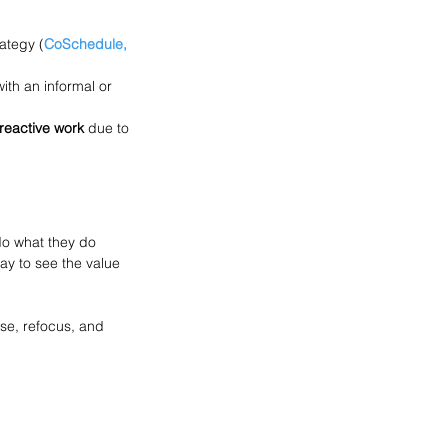
ategy (
CoSchedule, 
ith an informal or 
 reactive work
 due to 
o what they do 
ay to see the value 
use, refocus, and 