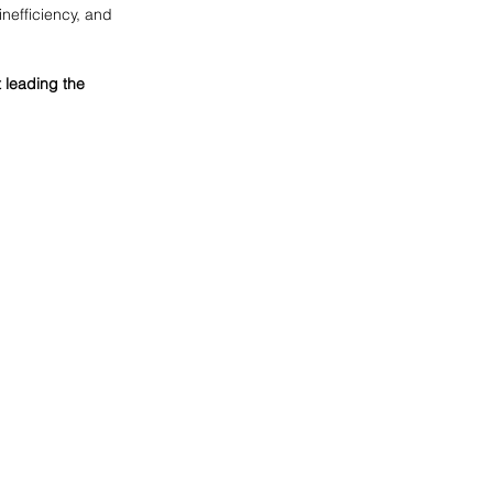
inefficiency, and 
 leading the 