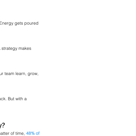
 Energy gets poured 
A strategy makes 
r team learn, grow, 
ck. But with a 
y? 
tter of time, 
48% of 