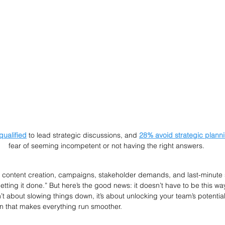
qualified
 to lead strategic discussions, and 
28% avoid strategic plann
fear of seeming incompetent or not having the right answers.
f content creation, campaigns, stakeholder demands, and last-minute su
etting it done.” But here’s the good news: it doesn’t have to be this way.
t about slowing things down, it’s about unlocking your team’s potential
n that makes everything run smoother.