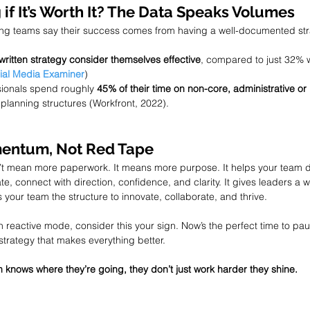
 if It’s Worth It? The Data Speaks Volumes
ing teams say their success comes from having a well-documented str
written strategy consider themselves effective
, compared to just 32% w
ial Media Examiner
)
ionals spend roughly 
45% of their time on non-core, administrative or
planning structures (Workfront, 2022).
mentum, Not Red Tape
’t mean more paperwork. It means more purpose. It helps your team d
, connect with direction, confidence, and clarity. It gives leaders a w
s your team the structure to innovate, collaborate, and thrive.
n reactive mode, consider this your sign. Now’s the perfect time to pa
 strategy that makes everything better.
knows where they’re going, they don’t just work harder they shine.