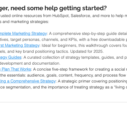
er, need some help getting started?
trusted online resources from HubSpot, Salesforce, and more to help 
s and marketing strategies:
mplete Marketing Strategy
: A comprehensive step-by-step guide detail
es, target personas, channels, and KPIs, with a free downloadable 
rst Marketing Strategy
: Ideal for beginners, this walkthrough covers f
els, and key brand positioning tactics. Updated for 2025.
tegy Guides
: A curated collection of strategy templates, guides, and p
y development and documentation.
g Plan That Works
: A concise five-step framework for creating a social
the essentials: audience, goals, content, frequency, and process flow
ting a Comprehensive Strategy
: A strategic primer covering positionin
ce segmentation, and the importance of treating strategy as a “living