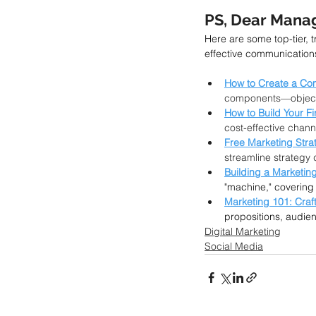
PS, Dear Manag
Here are some top-tier, 
effective communication
How to Create a Co
components—objectiv
How to Build Your Fi
cost-effective chann
Free Marketing Stra
streamline strateg
Building a Marketin
"machine," covering 
Marketing 101: Craf
propositions, audien
Digital Marketing
Social Media