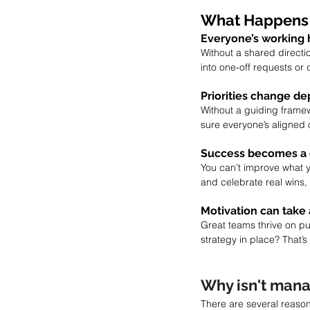
What Happens 
Everyone’s working 
Without a shared direct
into one-off requests or
Priorities change de
Without a guiding framew
sure everyone’s aligned 
Success becomes a
You can’t improve what y
and celebrate real wins, 
Motivation can take 
Great teams thrive on pu
strategy in place? That
Why isn't mana
There are several reason