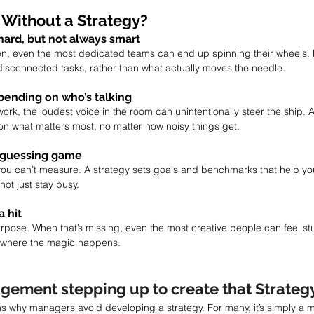
Without a Strategy?
hard, but not always smart
ion, even the most dedicated teams can end up spinning their wheels.
 disconnected tasks, rather than what actually moves the needle.
pending on who’s talking
ork, the loudest voice in the room can unintentionally steer the ship. 
on what matters most, no matter how noisy things get.
 guessing game
ou can’t measure. A strategy sets goals and benchmarks that help you
not just stay busy.
a hit
rpose. When that’s missing, even the most creative people can feel stu
’s where the magic happens.
gement stepping up to create that Strateg
s why managers avoid developing a strategy. For many, it’s simply a ma