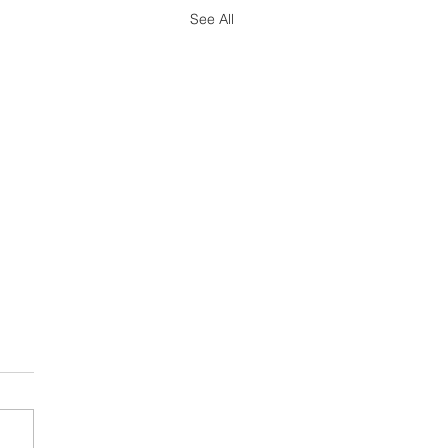
See All