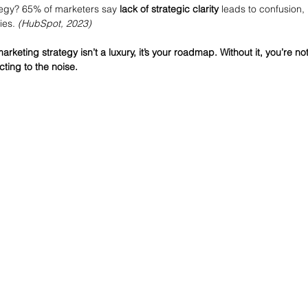
ategy? 65% of marketers say 
lack of strategic clarity
 leads to confusion, 
ies. 
(HubSpot, 2023) 
eting strategy isn’t a luxury, it’s your roadmap. Without it, you’re not
ting to the noise.