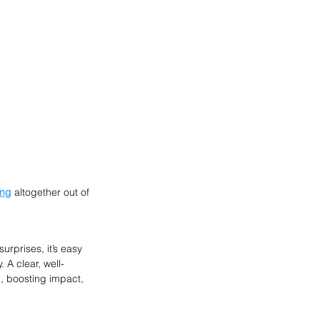
ing
 altogether out of 
rprises, it’s easy 
 A clear, well-
, boosting impact, 