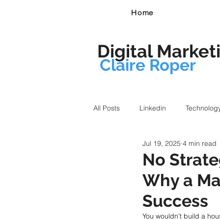
Home
Digital Market
Claire Roper
All Posts
Linkedin
Technolog
Jul 19, 2025
4 min read
No Strate
Why a Mar
Success
You wouldn’t build a ho