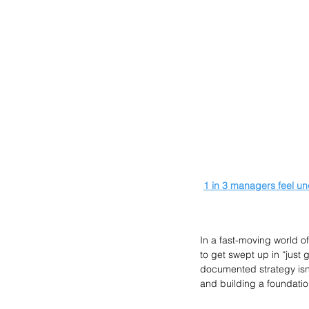
1 in 3 managers feel un
In a fast-moving world o
to get swept up in “just g
documented strategy isn’
and building a foundatio