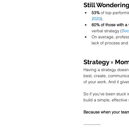
Still Wondering
53%
 of top-perform
2023
).
60% of those with a 
verbal strategy (
Soc
On average, profess
lack of process and 
Strategy = Mo
Having a strategy doesn
best, create, communicate
of your work. And it give
So if you’ve been stuck i
build a simple, effective
Because when your team 
------------