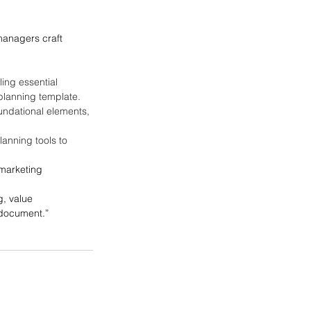
managers craft 
ing essential 
planning template.
oundational elements, 
lanning tools to 
 marketing 
g, value 
 document.”