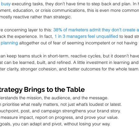
 busy
 executing tasks, they don’t have time to step back and plan. In
nment, education, or crisis communications, this is even more common
ostly reactive rather than strategic.
e concerning layer to this: 
38% of marketers admit they don’t create a
ck the experience. In fact, 
1 in 3 managers feel unqualified
 to lead s
 planning
 altogether out of fear of seeming incompetent or not having 
an keep teams stuck in short-term, reactive cycles, but it doesn’t have
that can be learned, built, and refined. A little investment in learning a
ter clarity, stronger cohesion, and better outcomes for the whole team
rategy Brings to the Table
erstands the mission, the audience, and the message.
prioritise what really matters, not just what’s loudest or latest.
touchpoint, post, and campaign strengthens your brand story.
 measure impact, report on progress, and prove your value.
 goals, you can adapt and pivot, without losing your way.