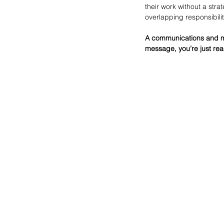
their work without a str
overlapping responsibilit
A communications and mark
message, you’re just reac