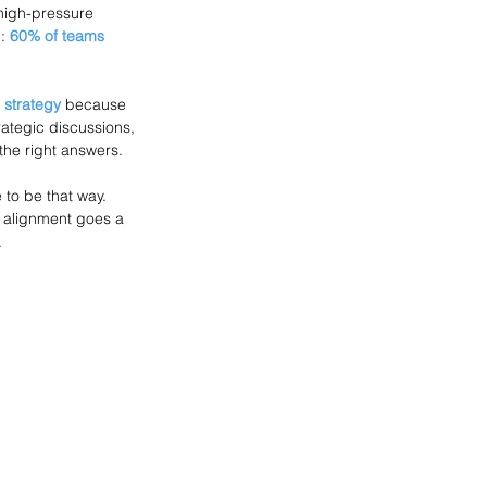
 high-pressure 
: 
60% of teams
 strategy
 because 
trategic discussions, 
the right answers.
 to be that way. 
nd alignment goes a 
.