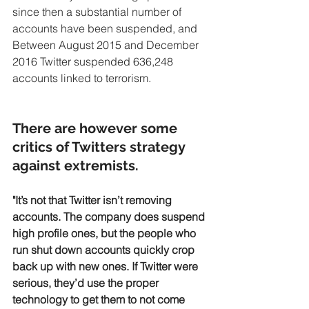
since then a substantial number of 
accounts have been suspended, and 
Between August 2015 and December 
2016 Twitter suspended 636,248 
accounts linked to terrorism.
There are however some 
critics of Twitters strategy 
against extremists. 
"It’s not that Twitter isn’t removing 
accounts. The company does suspend 
high profile ones, but the people who 
run shut down accounts quickly crop 
back up with new ones. If Twitter were 
serious, they’d use the proper 
technology to get them to not come 