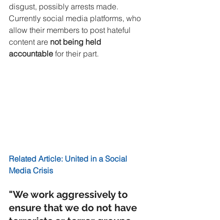
disgust, possibly arrests made. 
Currently social media platforms, who 
allow their members to post hateful 
content are 
not being held 
accountable 
for their part. 
Related Article: United in a Social 
Media Crisis
"We work aggressively to 
ensure that we do not have 