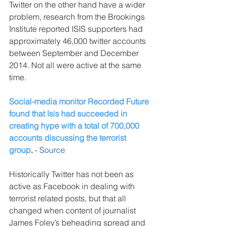
Twitter on the other hand have a wider 
problem, research from the Brookings 
Institute reported ISIS supporters had 
approximately 46,000 twitter accounts 
between September and December 
2014. Not all were active at the same 
time.
Social-media monitor Recorded Future 
found that Isis had succeeded in 
creating hype with a total of 700,000 
accounts discussing the terrorist 
group
.
 - 
Source
Historically Twitter has not been as 
active as Facebook in dealing with 
terrorist related posts, but that all 
changed when content of journalist 
James Foley’s beheading spread and 