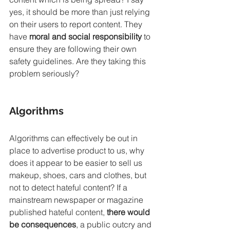
yes, it should be more than just relying 
on their users to report content. They 
have 
moral and social responsibility 
to 
ensure they are following their own 
safety guidelines. Are they taking this 
problem seriously? 
Algorithms
Algorithms can effectively be out in 
place to advertise product to us, why 
does it appear to be easier to sell us 
makeup, shoes, cars and clothes, but 
not to detect hateful content? If a 
mainstream newspaper or magazine 
published hateful content, 
there would 
be consequences
, a public outcry and 