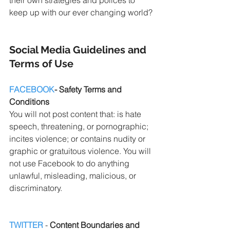
keep up with our ever changing world?
Social Media Guidelines and 
Terms of Use
FACEBOOK
- Safety Terms and 
Conditions
You will not post content that: is hate 
speech, threatening, or pornographic; 
incites violence; or contains nudity or 
graphic or gratuitous violence. You will 
not use Facebook to do anything 
unlawful, misleading, malicious, or 
discriminatory.
TWITTER
 - 
Content Boundaries and 