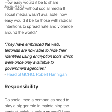
How easy would it be to share 
Social Media
information without social media If 
social media wasn't available, how 
easy would it be for those with radical 
intentions to spread hate and violence 
around the world?
"They have embraced the web, 
terrorists are now able to hide their 
identities using encryption tools which 
were once only available to 
government agencies
."
- 
Head of GCHQ, Robert Hannigan
Responsibility
Do social media companies need to 
play a bigger role in maintaining the 
content which is being spread? I say 