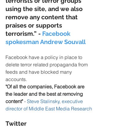
terrorists or terror groups 
using the site, and we also 
remove any content that 
praises or supports 
terrorism.” - 
Facebook 
spokesman Andrew Souvall
Facebook have a policy in place to 
delete terror related propaganda from 
feeds and have blocked many 
accounts.
"Of all the companies, Facebook are 
the leader and the best at removing 
content"
 - 
Steve Stalinsky, executive 
director of Middle East Media Research
Twitter