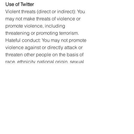
Use of Twitter
Violent threats (direct or indirect): You 
may not make threats of violence or 
promote violence, including 
threatening or promoting terrorism. 
Hateful conduct: You may not promote 
violence against or directly attack or 
threaten other people on the basis of 
race, ethnicity, national origin, sexual 
orientation, gender, gender identity, 
religious affiliation, age, disability, or 
disease. We also do not allow 
accounts whose primary purpose is 
inciting harm towards others on the 
basis of these categories.  
YOUTUBE
It's not acceptable to post violent or 