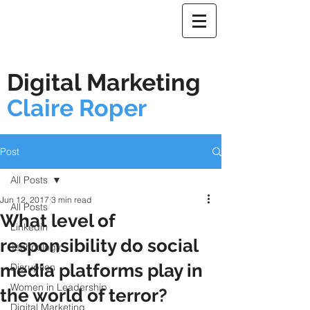
Digital Marketing
Claire Roper
Post
All Posts
Jun 12, 2017
3 min read
All Posts
What level of
Linkedin
responsibility do social
Technology
media platforms play in
Disruption
Women in Leadership
the world of terror?
Digital Marketing