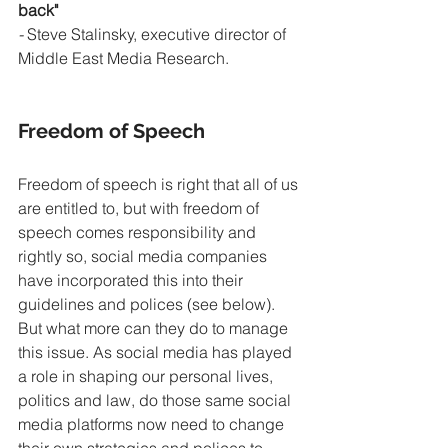
back" 
- 
Steve Stalinsky, executive director of 
Middle East Media Research.
Freedom of Speech
Freedom of speech is right that all of us 
are entitled to, but with freedom of 
speech comes responsibility and 
rightly so, social media companies 
have incorporated this into their 
guidelines and polices (see below). 
But what more can they do to manage 
this issue. As social media has played 
a role in shaping our personal lives, 
politics and law, do those same social 
media platforms now need to change 
their own strategies and polices to 