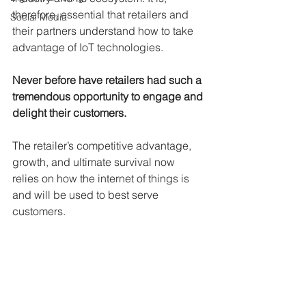
therefore, essential that retailers and 
Social Media
their partners understand how to take 
advantage of IoT technologies. 
Never before have retailers had such a 
tremendous opportunity to engage and 
delight their customers.
The retailer’s competitive advantage, 
growth, and ultimate survival now 
relies on how the internet of things is 
and will be used to best serve 
customers.