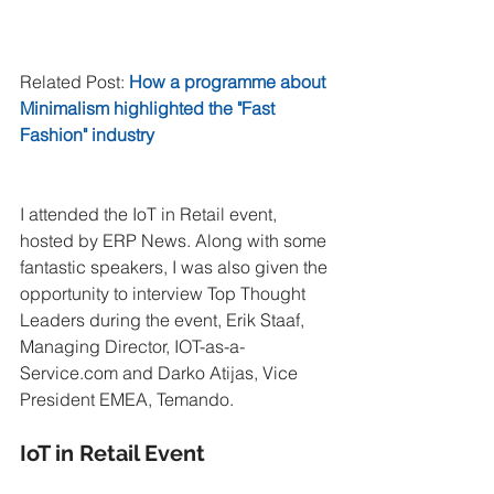
Related Post: 
How a programme about 
Minimalism highlighted the "Fast 
Fashion" industry
I attended the IoT in Retail event, 
hosted by ERP News. Along with some 
fantastic speakers, I was also given the 
opportunity to interview Top Thought 
Leaders during the event, Erik Staaf, 
Managing Director, IOT-as-a-
Service.com and Darko Atijas, Vice 
President EMEA, Temando.
IoT in Retail Event 