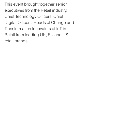
This event brought together senior 
executives from the Retail industry, 
Chief Technology Officers, Chief 
Digital Officers, Heads of Change and 
Transformation Innovators of IoT in 
Retail from leading UK, EU and US 
retail brands.