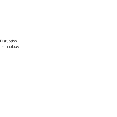
Disruption
Technology
Digital Marketing
See All
Related Posts