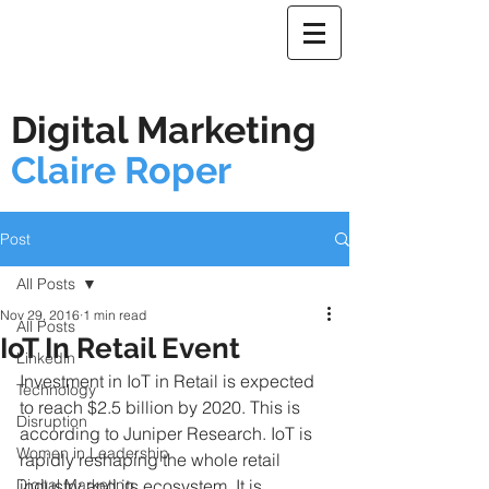
Digital Marketing
Claire Roper
Post
All Posts
Nov 29, 2016
1 min read
All Posts
IoT In Retail Event
Linkedin
Investment in IoT in Retail is expected 
Technology
to reach $2.5 billion by 2020. This is 
Disruption
according to Juniper Research. IoT is 
Women in Leadership
rapidly reshaping the whole retail 
Digital Marketing
industry and its ecosystem. It is, 