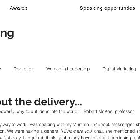
Awards
Speaking opportunties
ing
y
Disruption
Women in Leadership
Digital Marketing
out the delivery...
 powerful way to put ideas into the world.”– Robert McKee, professor
 way to work I was chatting with my Mum on Facebook messenger, she
on. We were having a general "
Hi how are you
" chat, she mentioned s
. Naturally, I enquired, thinking she may have injured it gardening, ba