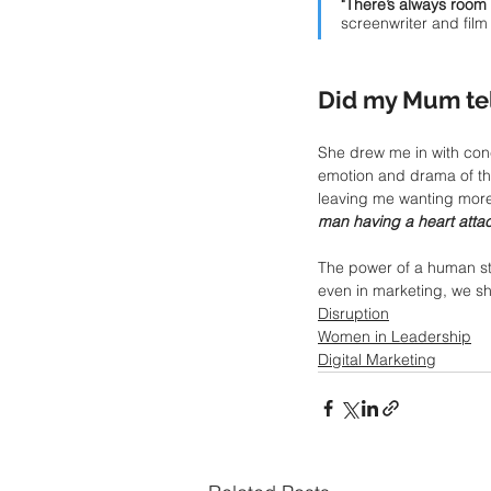
"There’s always room 
screenwriter and fil
Did my Mum tell
She drew me in with con
emotion and drama of the
leaving me wanting more
man having a heart attac
The power of a human sto
even in marketing, we sh
Disruption
Women in Leadership
Digital Marketing