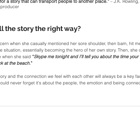
for a story that can transport people to another place.”
 – J.K. Rowling, 
m producer
 the story the right way? 
cern when she casually mentioned her sore shoulder, then bam, hit me
 situation, essentially becoming the hero of her own story. Then, she c
 when she said 
“
Skype me tonight and I’ll tell you about the time you
k at the beach.
”
ry and the connection we feel with each other will always be a key fac
ould never forget it's about the people, the emotion and being connec