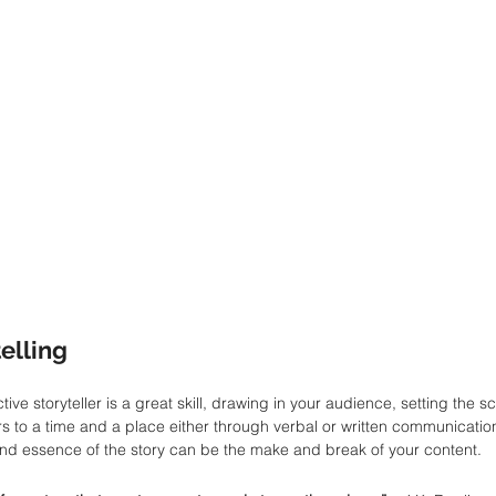
telling
tive storyteller is a great skill, drawing in your audience, setting the 
rs to a time and a place either through verbal or written communication
nd essence of the story can be the make and break of your content. 