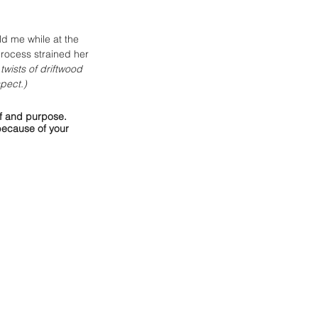
d me while at the 
process strained her 
twists of driftwood 
pect.) 
lf and purpose. 
because of your 