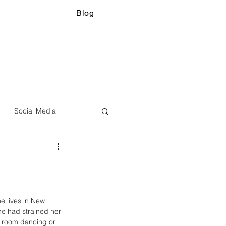
Blog
Social Media
 lives in New 
he had strained her 
llroom dancing or 