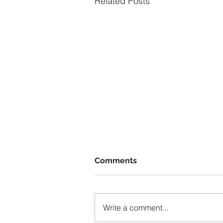
Related Posts
Comments
Write a comment...