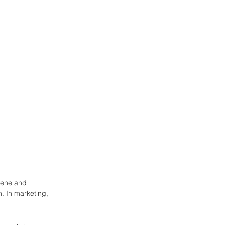
scene and 
. In marketing, 