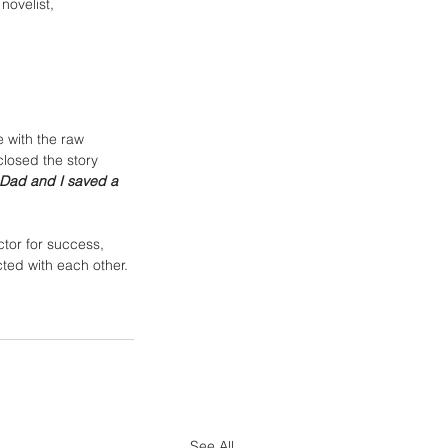
novelist, 
 with the raw 
losed the story 
r Dad and I saved a 
tor for success, 
ted with each other. 
See All