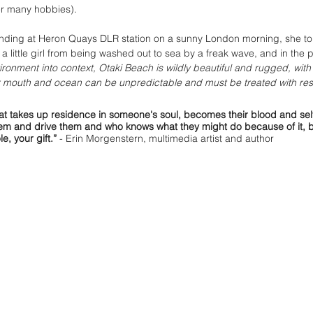
er many hobbies).
anding at Heron Quays DLR station on a sunny London morning, she tol
a little girl from being washed out to sea by a freak wave, and in the 
ironment into context, Otaki Beach is wildly beautiful and rugged, with 
r mouth and ocean can be unpredictable and must be treated with res
that takes up residence in someone's soul, becomes their blood and se
them and drive them and who knows what they might do because of it, 
e, your gift.”
 -
 Erin Morgenstern, multimedia artist and author