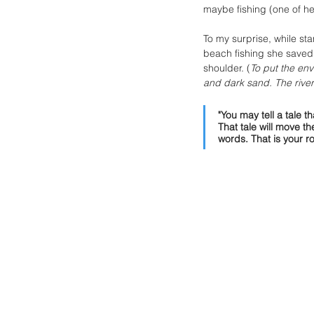
maybe fishing (one of h
To my surprise, while st
beach fishing she saved 
shoulder. (
To put the env
and dark sand. The rive
"You may tell a tale 
That tale will move 
words. That is your rol