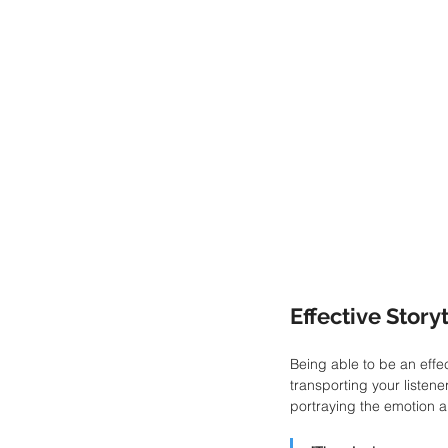
Effective Story
Being able to be an effec
transporting your listene
portraying the emotion a