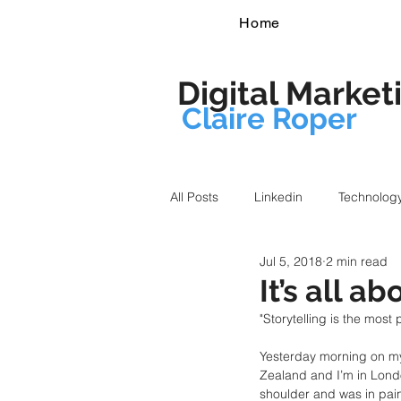
Home
Digital Market
Claire Roper
All Posts
Linkedin
Technolog
Jul 5, 2018
2 min read
It’s all ab
"Storytelling is the most
Yesterday morning on my
Zealand and I’m in Lond
shoulder and was in pain