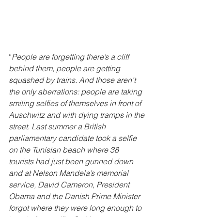
“
People are forgetting there’s a cliff 
behind them, people are getting 
squashed by trains. And those aren’t 
the only aberrations: people are taking 
smiling selfies of themselves in front of 
Auschwitz and with dying tramps in the 
street. Last summer a British 
parliamentary candidate took a selfie 
on the Tunisian beach where 38 
tourists had just been gunned down 
and at Nelson Mandela’s memorial 
service, David Cameron, President 
Obama and the Danish Prime Minister 
forgot where they were long enough to 