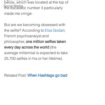
below, which was located at the top of 
Social Media
the escalator, number 3 particularly 
made me cringe.
But are we becoming obsessed with 
the selfie? According to 
Elsa Godart, 
French psychoanalyst and 
philosopher, 
one million selfies taken 
every day across the world
 (the 
average millennial is expected to take 
25,700 selfies in his or her lifetime).
Related Post: 
When Hashtags go bad