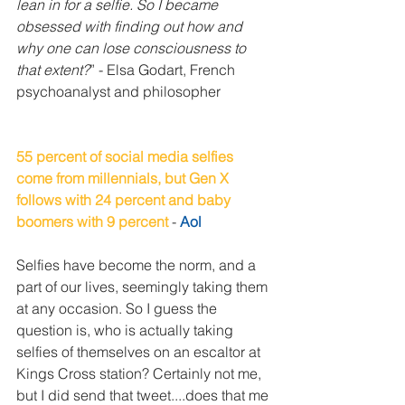
lean in for a selfie. So I became 
obsessed with finding out how and 
why one can lose consciousness to 
that extent?
” - Elsa Godart, French 
psychoanalyst and philosopher
55 percent of social media selfies 
come from millennials, but Gen X 
follows with 24 percent and baby 
boomers with 9 percent
 - 
Aol
Selfies have become the norm, and a 
part of our lives, seemingly taking them 
at any occasion. So I guess the 
question is, who is actually taking 
selfies of themselves on an escaltor at 
Kings Cross station? Certainly not me, 
but I did send that tweet....does that me 