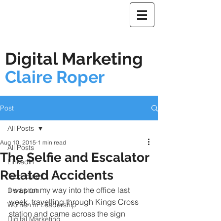
Digital Marketing
Claire Roper
Post
All Posts
Aug 10, 2015
1 min read
All Posts
The Selfie and Escalator
Linkedin
Related Accidents
Technology
I was on my way into the office last 
Disruption
week, travelling through Kings Cross 
Women in Leadership
station and came across the sign 
Digital Marketing