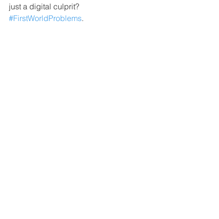
just a digital culprit? 
#FirstWorldProblems
.