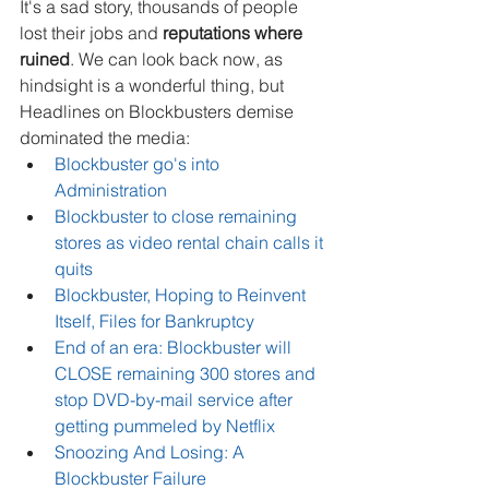
It's a sad story, thousands of people 
lost their jobs and 
reputations where 
ruined
. We can look back now, as 
hindsight is a wonderful thing, but 
Headlines on Blockbusters demise 
dominated the media: 
Blockbuster go's into 
Administration
Blockbuster to close remaining 
stores as video rental chain calls it 
quits
Blockbuster, Hoping to Reinvent 
Itself, Files for Bankruptcy
End of an era: Blockbuster will 
CLOSE remaining 300 stores and 
stop DVD-by-mail service after 
getting pummeled by Netflix
Snoozing And Losing: A 
Blockbuster Failure