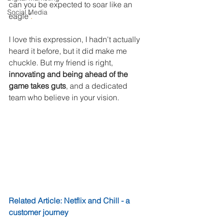
can you be expected to soar like an 
Social Media
eagle"
. 
I love this expression, I hadn't actually 
heard it before, but it did make me 
chuckle. But my friend is right, 
innovating and being ahead of the 
game takes guts
, and a dedicated 
team who believe in your vision. 
Related Article: Netflix and Chill - a 
customer journey​