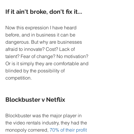
If it ain't broke, don't fix it...
Now this expression I have heard 
before, and in business it can be 
dangerous. But why are businesses 
afraid to innovate? Cost? Lack of 
talent? Fear of change? No motivation? 
Or is it simply they are comfortable and 
blinded by the possibility of 
competition. 
Blockbuster v Netflix
Blockbuster was the major player in 
the video rentals industry, they had the 
monopoly cornered, 
70% of their profit 