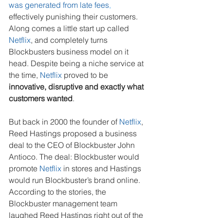
was generated from late fees
, 
effectively punishing their customers. 
Along comes a little start up called 
Netflix
, and completely turns 
Blockbusters business model on it 
head. Despite being a niche service at 
the time, 
Netflix
 proved to be 
innovative, disruptive and exactly what 
customers wanted
.
But back in 2000 the founder of 
Netflix
, 
Reed Hastings proposed a business 
deal to the CEO of Blockbuster John 
Antioco. The deal: Blockbuster would 
promote 
Netflix
 in stores and Hastings 
would run Blockbuster’s brand online. 
According to the stories, the 
Blockbuster management team 
laughed Reed Hastings right out of the 