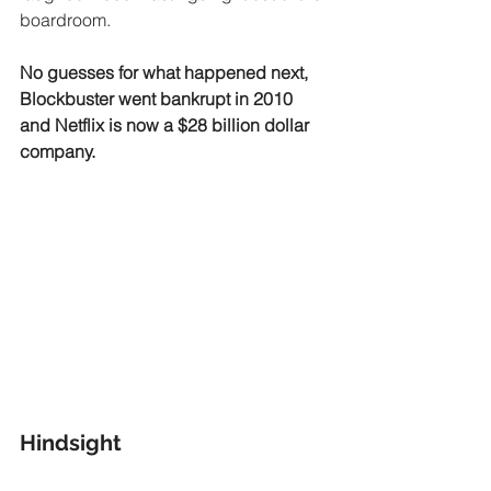
boardroom.
No guesses for what happened next, 
Blockbuster went bankrupt in 2010 
and Netflix is now a $28 billion dollar 
company.
Hindsight