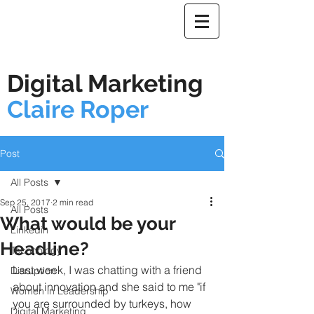
Digital Marketing
Claire Roper
Post
All Posts
Sep 25, 2017
2 min read
All Posts
What would be your
Linkedin
Headline?
Technology
Last week, I was chatting with a friend 
Disruption
about innovation and she said to me 
"if 
Women in Leadership
you are surrounded by turkeys, how 
Digital Marketing