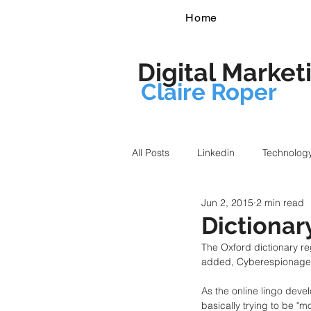
Home
Digital Market
Claire Roper
All Posts
Linkedin
Technolog
Jun 2, 2015
2 min read
Dictionar
The Oxford dictionary re
added, Cyberespionage,
As the online lingo deve
basically trying to be "m