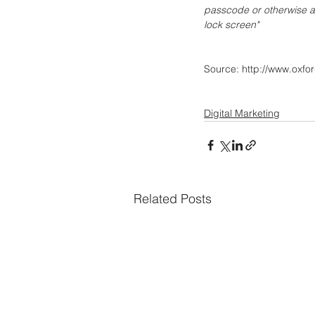
passcode or otherwise act
lock screen"
Source: http://www.oxfo
Digital Marketing
Related Posts