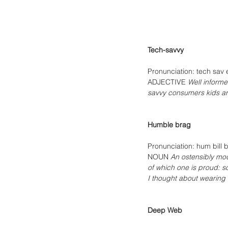
Tech-savvy 
Pronunciation: tech sav 
ADJECTIVE 
Well informe
savvy consumers kids ar
Humble brag
Pronunciation: hum bill 
NOUN 
An ostensibly mod
of which one is proud: s
I thought about wearing 
Deep Web