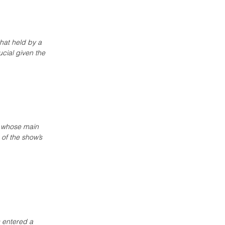
that held by a 
cial given the 
, whose main 
 of the show’s 
 entered a 