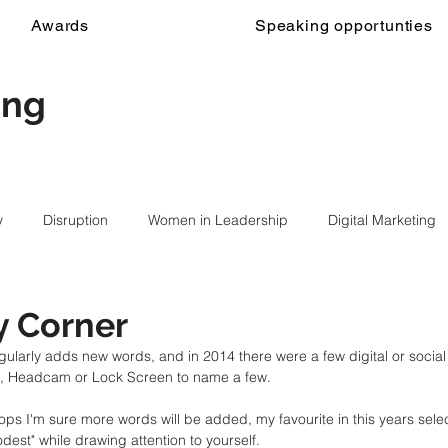
Awards
Speaking opportunties
ing
y
Disruption
Women in Leadership
Digital Marketing
y Corner
gularly adds new words, and in 2014 there were a few digital or socia
 Headcam or Lock Screen to name a few. 
lops I'm sure more words will be added, my favourite in this years sele
odest" while drawing attention to yourself. 