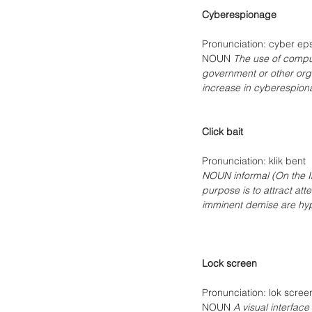
Cyberespionage
Pronunciation: cyber ep
NOUN 
The use of compute
government or other orga
increase in cyberespion
Click bait
Pronunciation: klik bent 
NOUN informal (On the In
purpose is to attract att
imminent demise are hype
Lock screen
Pronunciation: lok scree
NOUN 
A visual interfac