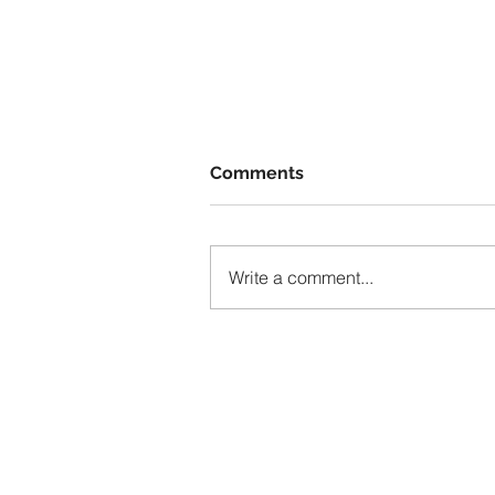
Comments
Write a comment...
The Invisible Hand of Socia
Media: How Algorithms
Shape What We See