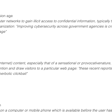
sion age
r networks to gain illicit access to confidential information, typically 
nization: "improving cybersecurity across government agencies is cru
age"
ternet) content, especially that of a sensational or provocativenature
ention and draw visitors to a particular web page: "these recent reports
rbolic clickbait" 
n 
e on a computer or mobile phone which is available before the user has