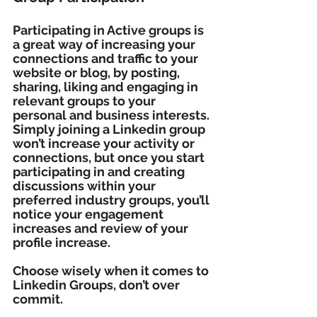
Participating in Active groups is 
a great way of increasing your 
connections and traffic to your 
website or blog, by posting, 
sharing, liking and engaging in 
relevant groups to your 
personal and business interests. 
Simply joining a Linkedin group 
won’t increase your activity or 
connections, but once you start 
participating in and creating 
discussions within your 
preferred industry groups, you’ll 
notice your engagement 
increases and review of your 
profile increase.
Choose wisely when it comes to 
Linkedin Groups, don’t over 
commit. 