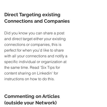
Direct Targeting existing 
Connections and Companies
Did you know you can share a post 
and direct target either your existing 
connections or companies, this is 
perfect for when you’d like to share 
with all your connections and notify a 
specific individual or organization at 
the same time. Read 'Six Tips for 
content sharing on Linkedin' for 
instructions on how to do this.
Commenting on Articles 
(outside your Network)