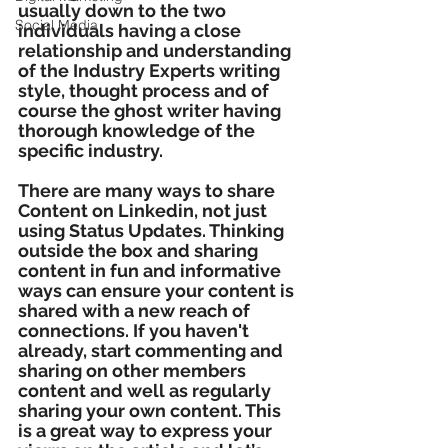
usually down to the two 
Social Media
individuals having a close 
relationship and understanding 
of the Industry Experts writing 
style, thought process and of 
course the ghost writer having 
thorough knowledge of the 
specific industry. 
There are many ways to share 
Content on Linkedin, not just 
using Status Updates. Thinking 
outside the box and sharing 
content in fun and informative 
ways can ensure your content is 
shared with a new reach of 
connections. If you haven't 
already, start commenting and 
sharing on other members 
content and well as regularly 
sharing your own content. This 
is a great way to express your 