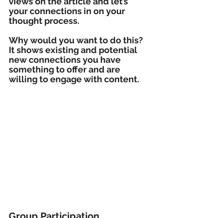
views on the article and let’s 
your connections in on your 
thought process.
Why would you want to do this? 
It shows existing and potential 
new connections you have 
something to offer and are 
willing to engage with content.
Group Participation