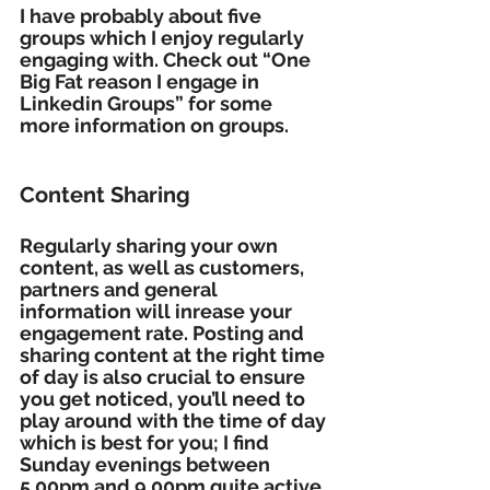
I have probably about five 
groups which I enjoy regularly 
engaging with. Check out “One 
Big Fat reason I engage in 
Linkedin Groups” for some 
more information on groups.
Content Sharing
Regularly sharing your own 
content, as well as customers, 
partners and general 
information will inrease your 
engagement rate. Posting and 
sharing content at the right time 
of day is also crucial to ensure 
you get noticed, you’ll need to 
play around with the time of day 
which is best for you; I find 
Sunday evenings between 
5.00pm and 9.00pm quite active, 