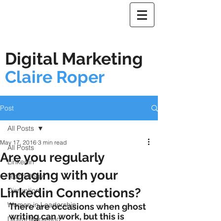
Digital Marketing
Claire Roper
Post
All Posts
May 17, 2016
3 min read
All Posts
Are you regularly
Linkedin
engaging with your
Technology
Linkedin Connections?
Disruption
Women in Leadership
There are occasions when ghost 
writing can work, but this is 
Digital Marketing