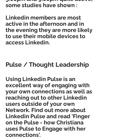
some studies have shown :
Linkedin members are most 
active in the afternoon and in 
the evening they are more likely 
to use their mobile devices to 
access Linkedin. 
Pulse / Thought Leadership
Using Linkedin Pulse is an 
excellent way of engaging with 
your own connections as well as 
reaching out to other Linkedin 
users outside of your own 
Network. Find out more about 
Linkedin Pulse and read 'Finger 
on the Pulse - how Christiana 
uses Pulse to Engage with her 
connections'.