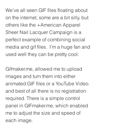
We've all seen GIF files floating about 
on the internet, some are a bit silly, but 
others like the +American Apparel 
Sheer Nail Lacquer Campaign is a 
perfect example of combining social 
media and gif files.  I’m a huge fan and 
used well they can be pretty cool.
Gifmaker.me, allowed me to upload 
images and turn them into either 
animated GIF files or a YouTube Video. 
and best of all there is no registration 
required. There is a simple control 
panel in GIFmaker.me, which enabled 
me to adjust the size and speed of 
each image.