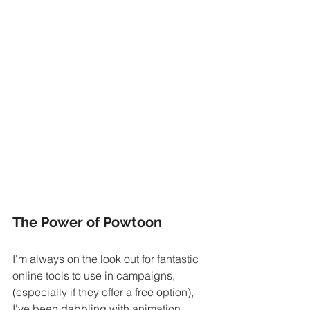
The Power of Powtoon
I'm always on the look out for fantastic 
online tools to use in campaigns, 
(especially if they offer a free option), 
I've been dabbling with animation 