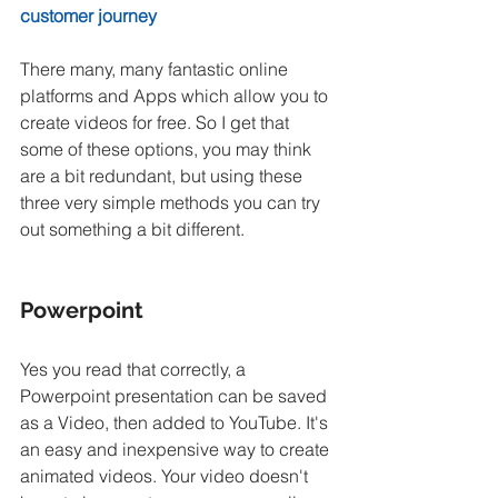
customer journey
There many, many fantastic online 
platforms and Apps which allow you to 
create videos for free. So I get that 
some of these options, you may think 
are a bit redundant, but using these 
three very simple methods you can try 
out something a bit different.
Powerpoint
Yes you read that correctly, a 
Powerpoint presentation can be saved 
as a Video, then added to YouTube. It's 
an easy and inexpensive way to create 
animated videos. Your video doesn't 