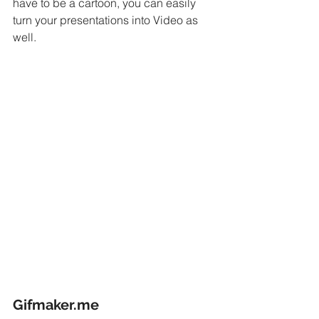
have to be a cartoon, you can easily 
turn your presentations into Video as 
well.
Gifmaker.me