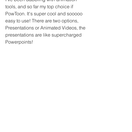
tools, and so far my top choice if 
PowToon. It's super cool and sooooo 
easy to use! There are two options, 
Presentations or Animated Videos, the 
presentations are like supercharged 
Powerpoints!