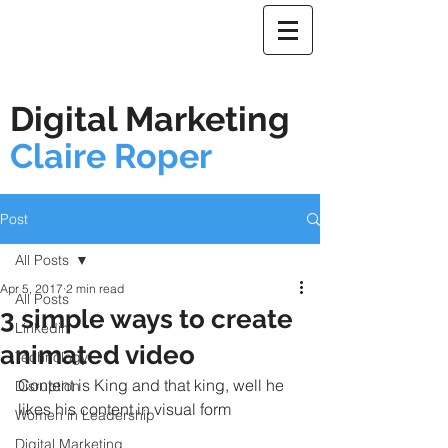
Digital Marketing
Claire Roper
Post
All Posts
Apr 5, 2017
2 min read
All Posts
3 simple ways to create
Linkedin
animated video
Technology
Content is King and that king, well he 
Disruption
likes his content in visual form
Women in Leadership
Digital Marketing