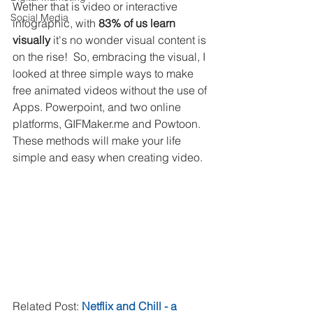
Wether that is video or interactive 
Social Media
infographic, with 
83% of us learn 
visually
 it's no wonder visual content is 
on the rise!  So, embracing the visual, I 
looked at three simple ways to make 
free animated videos without the use of 
Apps. Powerpoint, and two online 
platforms, GIFMaker.me and Powtoon. 
These methods will make your life 
simple and easy when creating video.
Related Post: 
Netflix and Chill - a 